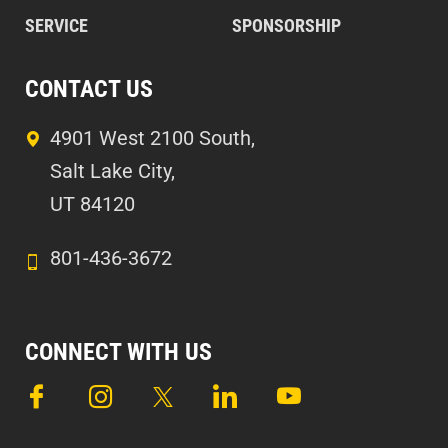
SERVICE
SPONSORSHIP
CONTACT US
4901 West 2100 South,
Salt Lake City,
UT 84120
801-436-3672
CONNECT WITH US