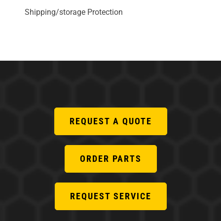
Shipping/storage Protection
REQUEST A QUOTE
ORDER PARTS
REQUEST SERVICE