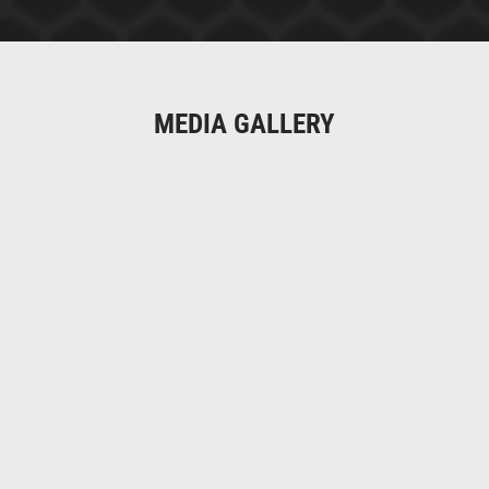
MEDIA GALLERY