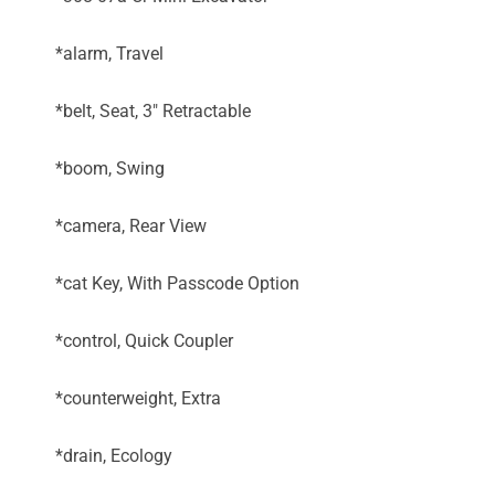
*alarm, Travel
*belt, Seat, 3" Retractable
*boom, Swing
*camera, Rear View
*cat Key, With Passcode Option
*control, Quick Coupler
*counterweight, Extra
*drain, Ecology