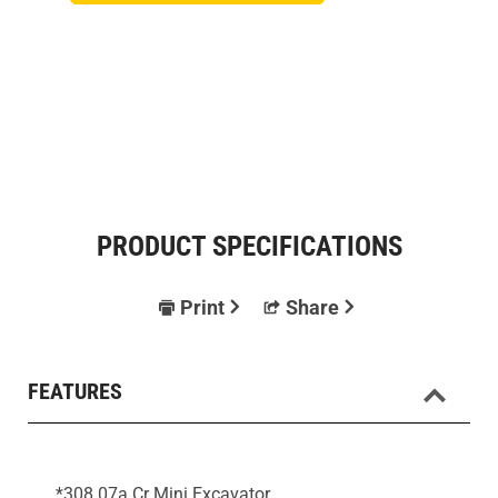
PRODUCT SPECIFICATIONS
Print
Share
FEATURES
*308 07a Cr Mini Excavator