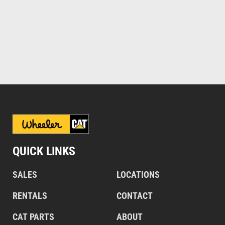
QUICK LINKS
SALES
LOCATIONS
RENTALS
CONTACT
CAT PARTS
ABOUT