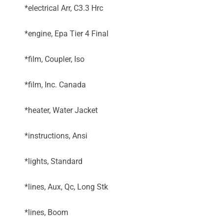
*electrical Arr, C3.3 Hrc
*engine, Epa Tier 4 Final
*film, Coupler, Iso
*film, Inc. Canada
*heater, Water Jacket
*instructions, Ansi
*lights, Standard
*lines, Aux, Qc, Long Stk
*lines, Boom