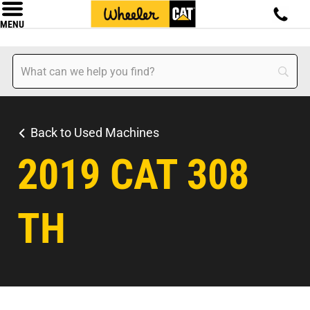
MENU
Back to Used Machines
2019 CAT 308
TH