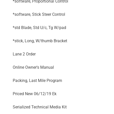
*software, Proportional Control
*software, Stick Steer Control
*std Blade, Std U/c, Tg W/pad
*stick, Long, W/thumb Bracket
Lane 2 Order
Online Owner's Manual
Packing, Last Mile Program
Priced New 06/12/19 Ek
Serialized Technical Media Kit