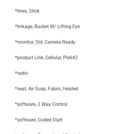
*lines, Stick
*linkage, Bucket W/ Lifting Eye
*monitor, Std, Camera Ready
*product Link, Cellular, Ple642
*radio
*seat, Air Susp, Fabric, Heated
*software, 2 Way Control
*software, Coded Start