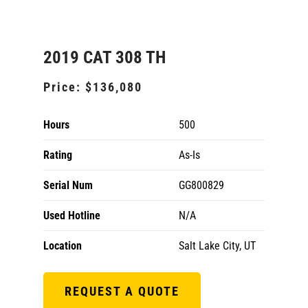
2019 CAT 308 TH
Price:
$136,080
Hours
500
Rating
As-Is
Serial Num
GG800829
Used Hotline
N/A
Location
Salt Lake City, UT
REQUEST A QUOTE