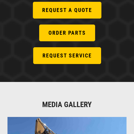
REQUEST A QUOTE
ORDER PARTS
REQUEST SERVICE
MEDIA GALLERY