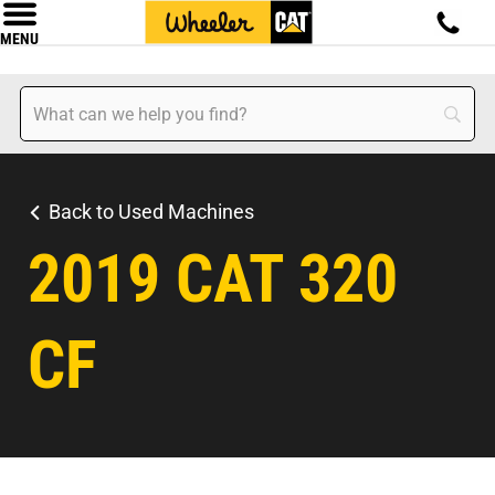
MENU
Back to Used Machines
2019 CAT 320
CF