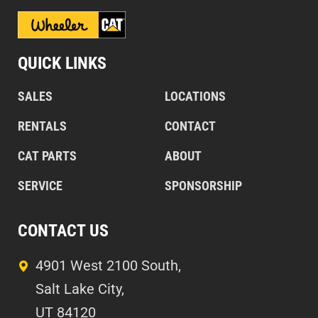
QUICK LINKS
SALES
LOCATIONS
RENTALS
CONTACT
CAT PARTS
ABOUT
SERVICE
SPONSORSHIP
CONTACT US
4901 West 2100 South,
Salt Lake City,
UT 84120