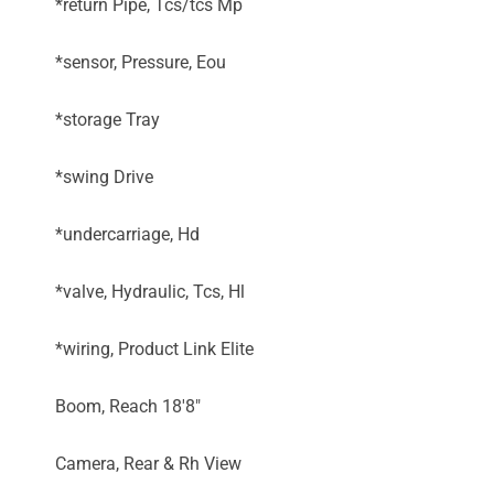
*return Pipe, Tcs/tcs Mp
*sensor, Pressure, Eou
*storage Tray
*swing Drive
*undercarriage, Hd
*valve, Hydraulic, Tcs, Hl
*wiring, Product Link Elite
Boom, Reach 18'8"
Camera, Rear & Rh View