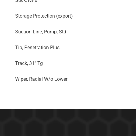
Stick, R9'6"
Storage Protection (export)
Suction Line, Pump, Std
Tip, Penetration Plus
Track, 31" Tg
Wiper, Radial W/o Lower