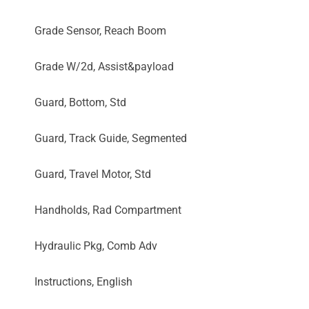
Grade Sensor, Reach Boom
Grade W/2d, Assist&payload
Guard, Bottom, Std
Guard, Track Guide, Segmented
Guard, Travel Motor, Std
Handholds, Rad Compartment
Hydraulic Pkg, Comb Adv
Instructions, English