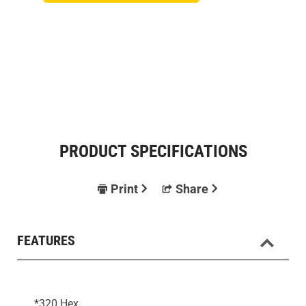
PRODUCT SPECIFICATIONS
Print
Share
FEATURES
*320 Hex