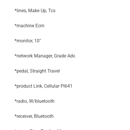
*lines, Make Up, Tcs
*machine Ecm
*monitor, 10"
*network Manager, Grade Adv.
*pedal, Straight Travel
*product Link, Cellular Pl641
*radio, W/bluetooth
*receiver, Bluetooth