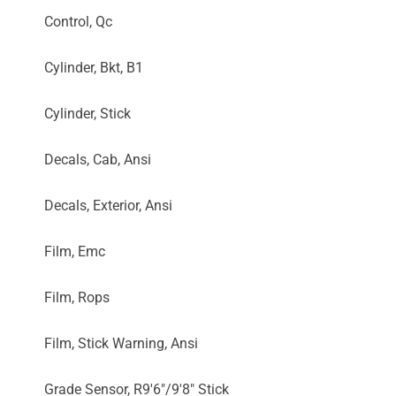
Control, Qc
Cylinder, Bkt, B1
Cylinder, Stick
Decals, Cab, Ansi
Decals, Exterior, Ansi
Film, Emc
Film, Rops
Film, Stick Warning, Ansi
Grade Sensor, R9'6"/9'8" Stick