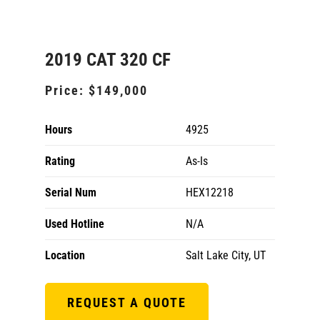
2019 CAT 320 CF
Price:
$149,000
Hours
4925
Rating
As-Is
Serial Num
HEX12218
Used Hotline
N/A
Location
Salt Lake City, UT
REQUEST A QUOTE