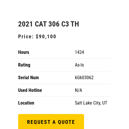
2021 CAT 306 C3 TH
Price:
$90,100
Hours
1424
Rating
As-Is
Serial Num
6G603062
Used Hotline
N/A
Location
Salt Lake City, UT
REQUEST A QUOTE