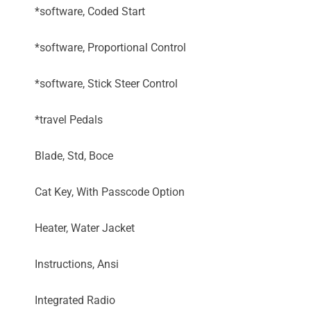
*software, Coded Start
*software, Proportional Control
*software, Stick Steer Control
*travel Pedals
Blade, Std, Boce
Cat Key, With Passcode Option
Heater, Water Jacket
Instructions, Ansi
Integrated Radio