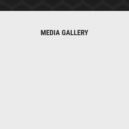
MEDIA GALLERY