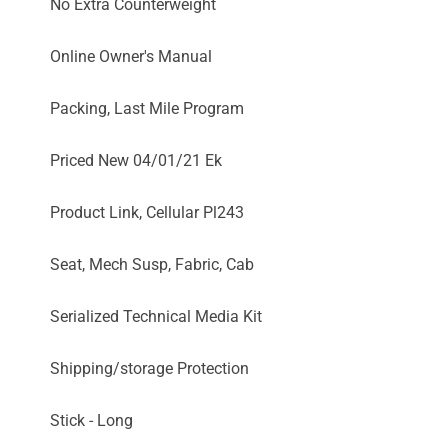
No Extra Counterweight
Online Owner's Manual
Packing, Last Mile Program
Priced New 04/01/21 Ek
Product Link, Cellular Pl243
Seat, Mech Susp, Fabric, Cab
Serialized Technical Media Kit
Shipping/storage Protection
Stick - Long