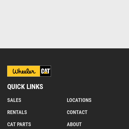
QUICK LINKS
SALES
LOCATIONS
RENTALS
CONTACT
CAT PARTS
ABOUT