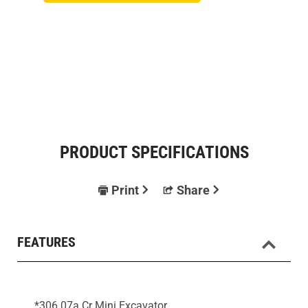
PRODUCT SPECIFICATIONS
Print
Share
FEATURES
*306 07a Cr Mini Excavator