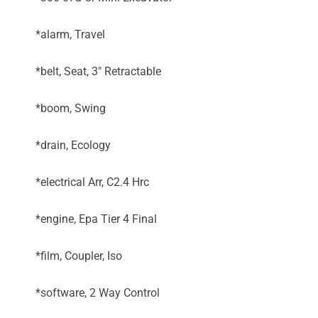
*alarm, Travel
*belt, Seat, 3" Retractable
*boom, Swing
*drain, Ecology
*electrical Arr, C2.4 Hrc
*engine, Epa Tier 4 Final
*film, Coupler, Iso
*software, 2 Way Control