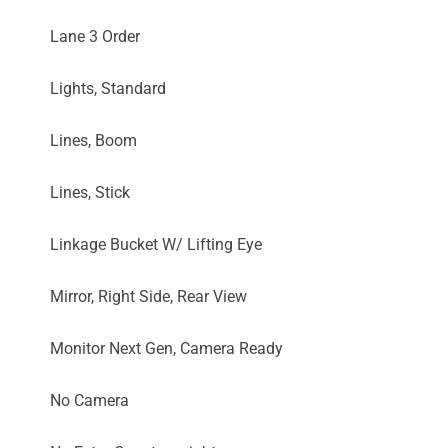
Lane 3 Order
Lights, Standard
Lines, Boom
Lines, Stick
Linkage Bucket W/ Lifting Eye
Mirror, Right Side, Rear View
Monitor Next Gen, Camera Ready
No Camera