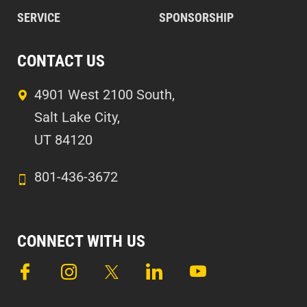
SERVICE
SPONSORSHIP
CONTACT US
4901 West 2100 South,
Salt Lake City,
UT 84120
801-436-3672
CONNECT WITH US