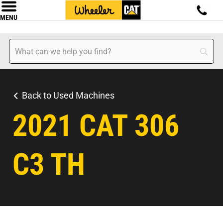
MENU
Back to Used Machines
2021 CAT 306
C3 TH