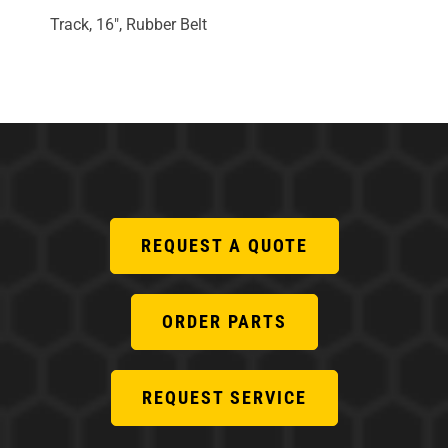
Track, 16", Rubber Belt
REQUEST A QUOTE
ORDER PARTS
REQUEST SERVICE