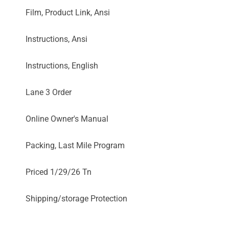
Film, Product Link, Ansi
Instructions, Ansi
Instructions, English
Lane 3 Order
Online Owner's Manual
Packing, Last Mile Program
Priced 1/29/26 Tn
Shipping/storage Protection