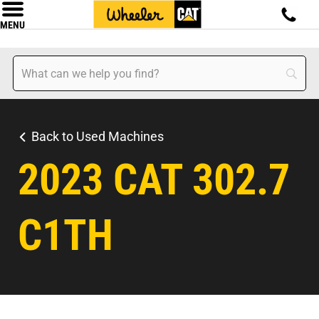
MENU
Back to Used Machines
2023 CAT 302.7
C1TH