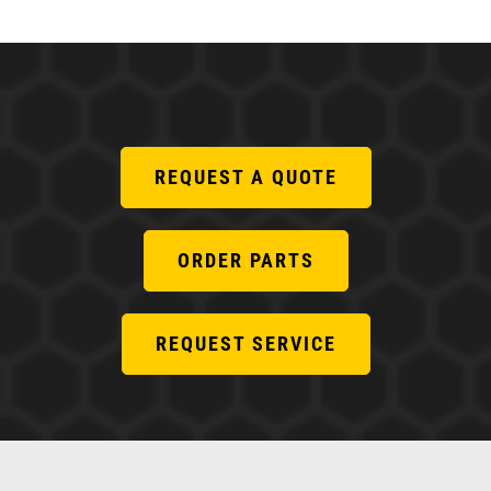
REQUEST A QUOTE
ORDER PARTS
REQUEST SERVICE