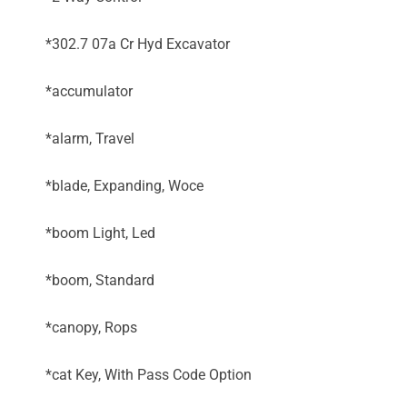
*302.7 07a Cr Hyd Excavator
*accumulator
*alarm, Travel
*blade, Expanding, Woce
*boom Light, Led
*boom, Standard
*canopy, Rops
*cat Key, With Pass Code Option