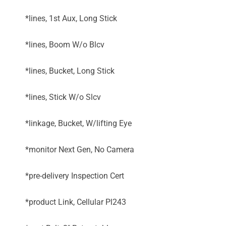
*lines, 1st Aux, Long Stick
*lines, Boom W/o Blcv
*lines, Bucket, Long Stick
*lines, Stick W/o Slcv
*linkage, Bucket, W/lifting Eye
*monitor Next Gen, No Camera
*pre-delivery Inspection Cert
*product Link, Cellular Pl243