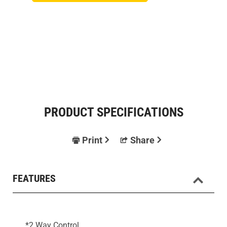
PRODUCT SPECIFICATIONS
Print
Share
FEATURES
*2 Way Control