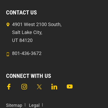
CONTACT US
4901 West 2100 South,
Salt Lake City,
UT 84120
801-436-3672
CONNECT WITH US
Sitemap
Legal