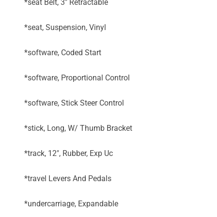
*seat Belt, 3" Retractable
*seat, Suspension, Vinyl
*software, Coded Start
*software, Proportional Control
*software, Stick Steer Control
*stick, Long, W/ Thumb Bracket
*track, 12", Rubber, Exp Uc
*travel Levers And Pedals
*undercarriage, Expandable