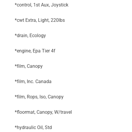
*control, 1st Aux, Joystick
*cwt Extra, Light, 220lbs
*drain, Ecology
*engine, Epa Tier 4f
*film, Canopy
*film, Inc. Canada
*film, Rops, Iso, Canopy
*floormat, Canopy, W/travel
*hydraulic Oil, Std