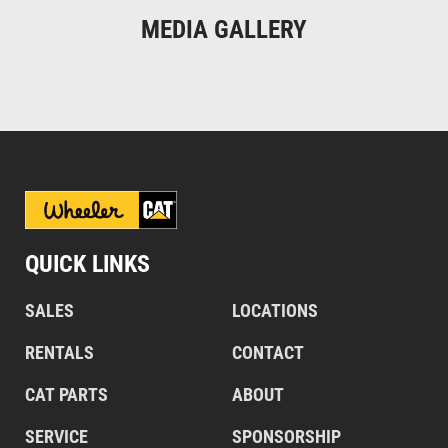
MEDIA GALLERY
QUICK LINKS
SALES
LOCATIONS
RENTALS
CONTACT
CAT PARTS
ABOUT
SERVICE
SPONSORSHIP