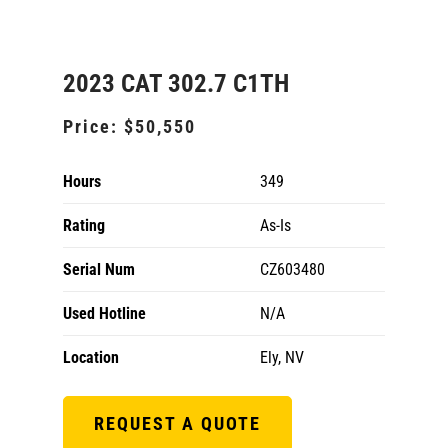
2023 CAT 302.7 C1TH
Price:
$50,550
Hours
349
Rating
As-Is
Serial Num
CZ603480
Used Hotline
N/A
Location
Ely, NV
REQUEST A QUOTE