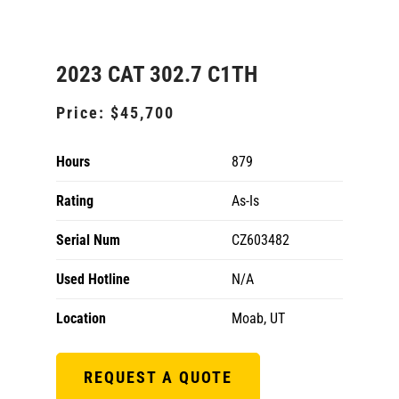
2023 CAT 302.7 C1TH
Price:
$45,700
Hours
879
Rating
As-Is
Serial Num
CZ603482
Used Hotline
N/A
Location
Moab, UT
REQUEST A QUOTE