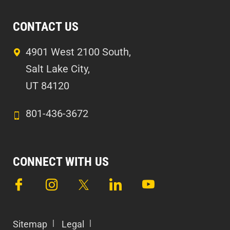
CONTACT US
4901 West 2100 South,
Salt Lake City,
UT 84120
801-436-3672
CONNECT WITH US
Sitemap
Legal