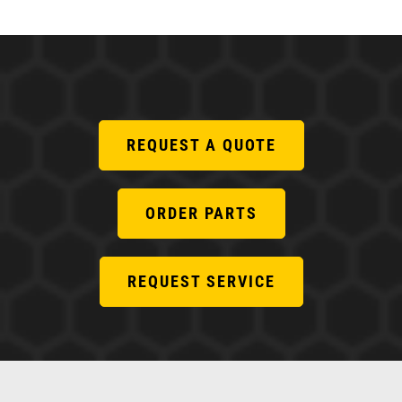
REQUEST A QUOTE
ORDER PARTS
REQUEST SERVICE