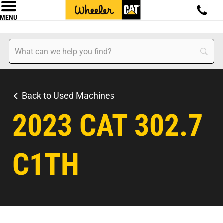
MENU
Back to Used Machines
2023 CAT 302.7
C1TH