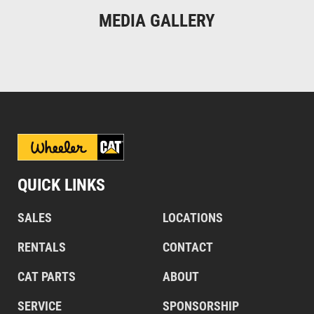
MEDIA GALLERY
QUICK LINKS
SALES
LOCATIONS
RENTALS
CONTACT
CAT PARTS
ABOUT
SERVICE
SPONSORSHIP