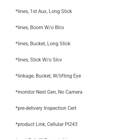
*lines, 1st Aux, Long Stick
*lines, Boom W/o Blcv
*lines, Bucket, Long Stick
*lines, Stick W/o Slcv
*linkage, Bucket, W/lifting Eye
*monitor Next Gen, No Camera
*pre-delivery Inspection Cert
*product Link, Cellular Pl243