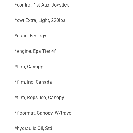
*control, 1st Aux, Joystick
*cwt Extra, Light, 220lbs
*drain, Ecology
*engine, Epa Tier 4f
*film, Canopy
*film, Inc. Canada
*film, Rops, Iso, Canopy
*floormat, Canopy, W/travel
*hydraulic Oil, Std