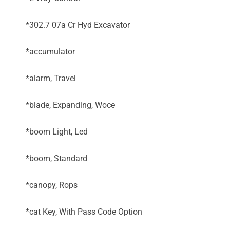
*302.7 07a Cr Hyd Excavator
*accumulator
*alarm, Travel
*blade, Expanding, Woce
*boom Light, Led
*boom, Standard
*canopy, Rops
*cat Key, With Pass Code Option