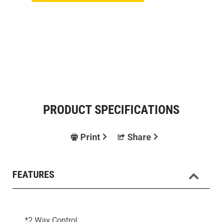
PRODUCT SPECIFICATIONS
Print
Share
FEATURES
*2 Way Control