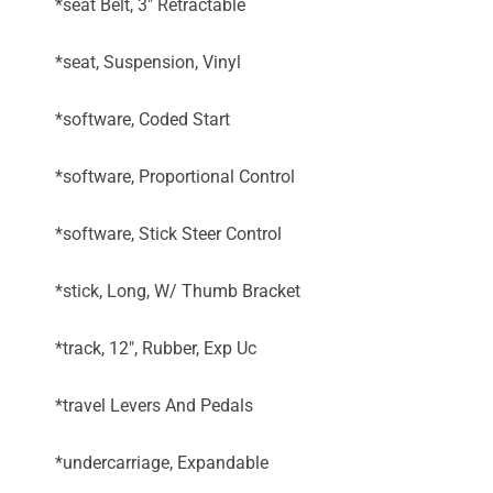
*seat Belt, 3" Retractable
*seat, Suspension, Vinyl
*software, Coded Start
*software, Proportional Control
*software, Stick Steer Control
*stick, Long, W/ Thumb Bracket
*track, 12", Rubber, Exp Uc
*travel Levers And Pedals
*undercarriage, Expandable