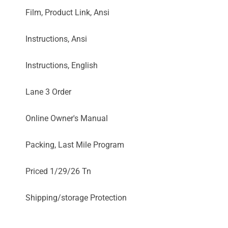
Film, Product Link, Ansi
Instructions, Ansi
Instructions, English
Lane 3 Order
Online Owner's Manual
Packing, Last Mile Program
Priced 1/29/26 Tn
Shipping/storage Protection