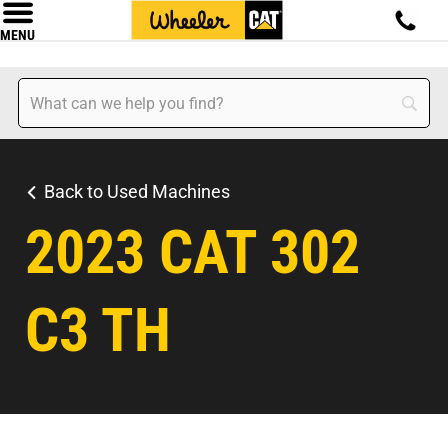
MENU
Back to Used Machines
2023 CAT 302
C3 TH