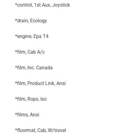
*control, 1st Aux, Joystick
*drain, Ecology
*engine, Epa T4
*film, Cab A/c
*film, Inc. Canada
*film, Product Link, Ansi
*film, Rops, Iso
*films, Ansi
*floormat, Cab, W/travel