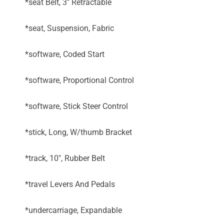
*seat Belt, 3" Retractable
*seat, Suspension, Fabric
*software, Coded Start
*software, Proportional Control
*software, Stick Steer Control
*stick, Long, W/thumb Bracket
*track, 10", Rubber Belt
*travel Levers And Pedals
*undercarriage, Expandable