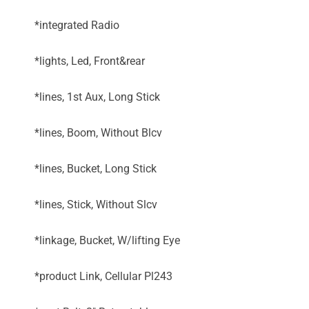
*integrated Radio
*lights, Led, Front&rear
*lines, 1st Aux, Long Stick
*lines, Boom, Without Blcv
*lines, Bucket, Long Stick
*lines, Stick, Without Slcv
*linkage, Bucket, W/lifting Eye
*product Link, Cellular Pl243