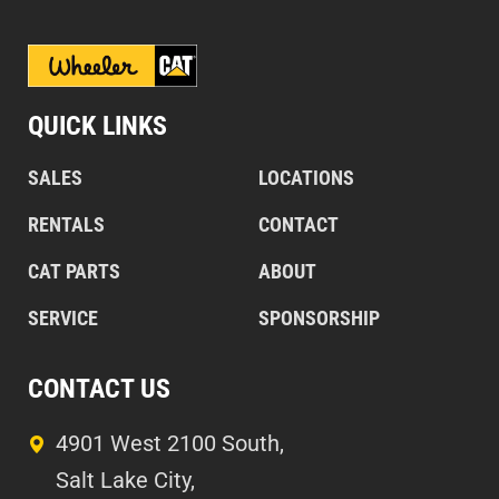
QUICK LINKS
SALES
LOCATIONS
RENTALS
CONTACT
CAT PARTS
ABOUT
SERVICE
SPONSORSHIP
CONTACT US
4901 West 2100 South,
Salt Lake City,