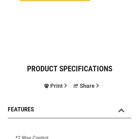
PRODUCT SPECIFICATIONS
Print
Share
FEATURES
*2 Way Control