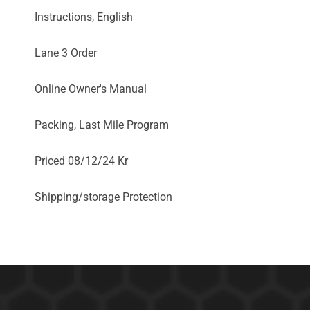
Instructions, English
Lane 3 Order
Online Owner's Manual
Packing, Last Mile Program
Priced 08/12/24 Kr
Shipping/storage Protection