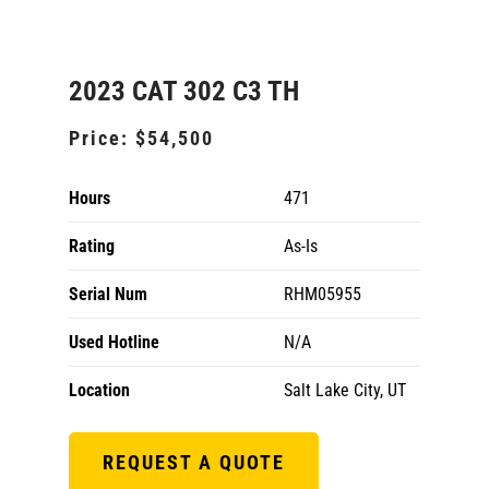
2023 CAT 302 C3 TH
Price:
$54,500
Hours
471
Rating
As-Is
Serial Num
RHM05955
Used Hotline
N/A
Location
Salt Lake City, UT
REQUEST A QUOTE