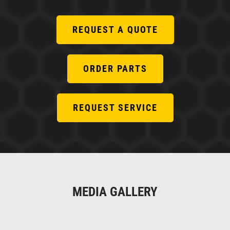
REQUEST A QUOTE
ORDER PARTS
REQUEST SERVICE
MEDIA GALLERY