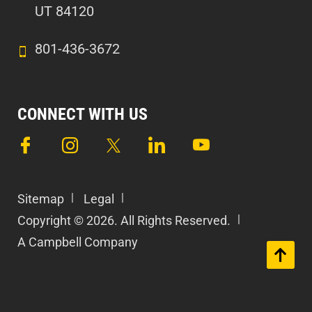
UT 84120
801-436-3672
CONNECT WITH US
Sitemap
Legal
Copyright © 2026. All Rights Reserved.
A Campbell Company