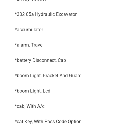
*302 05a Hydraulic Excavator
*accumulator
*alarm, Travel
*battery Disconnect, Cab
*boom Light, Bracket And Guard
*boom Light, Led
*cab, With A/c
*cat Key, With Pass Code Option