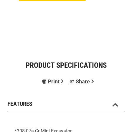
PRODUCT SPECIFICATIONS
Print
Share
FEATURES
*308 07a Cr Mini Excavator