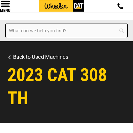
MENU
Back to Used Machines
2023 CAT 308
TH