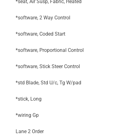
*seat, Air Susp, Fabric, Heated
*software, 2 Way Control
*software, Coded Start
*software, Proportional Control
*software, Stick Steer Control
*std Blade, Std U/c, Tg W/pad
*stick, Long
*wiring Gp
Lane 2 Order