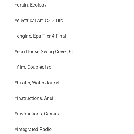
*drain, Ecology
*electrical Arr, C3.3 Hrc
*engine, Epa Tier 4 Final
*eou House Swing Cover, 8t
*film, Coupler, Iso
*heater, Water Jacket
*instructions, Ansi
*instructions, Canada
*integrated Radio