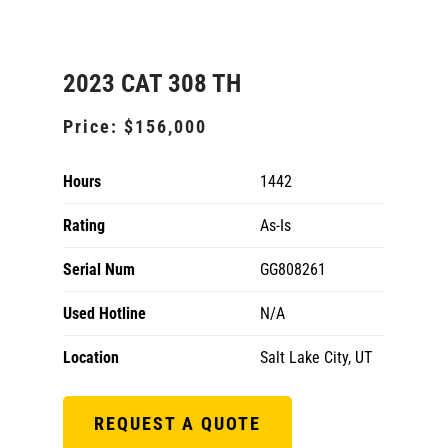
2023 CAT 308 TH
Price:
$156,000
Hours
1442
Rating
As-Is
Serial Num
GG808261
Used Hotline
N/A
Location
Salt Lake City, UT
REQUEST A QUOTE