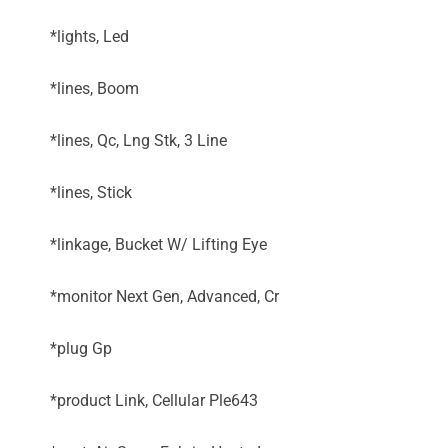
*lights, Led
*lines, Boom
*lines, Qc, Lng Stk, 3 Line
*lines, Stick
*linkage, Bucket W/ Lifting Eye
*monitor Next Gen, Advanced, Cr
*plug Gp
*product Link, Cellular Ple643