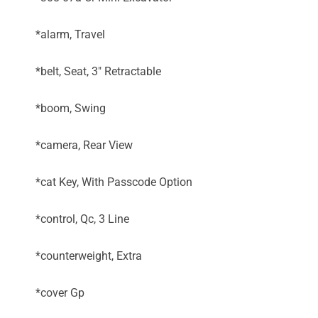
*alarm, Travel
*belt, Seat, 3" Retractable
*boom, Swing
*camera, Rear View
*cat Key, With Passcode Option
*control, Qc, 3 Line
*counterweight, Extra
*cover Gp