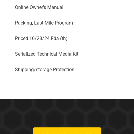
Online Owner's Manual
Packing, Last Mile Program
Priced 10/28/24 Fda (th)
Serialized Technical Media Kit
Shipping/storage Protection