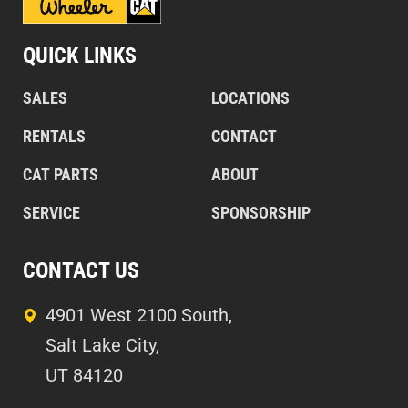
QUICK LINKS
SALES
LOCATIONS
RENTALS
CONTACT
CAT PARTS
ABOUT
SERVICE
SPONSORSHIP
CONTACT US
4901 West 2100 South,
Salt Lake City,
UT 84120