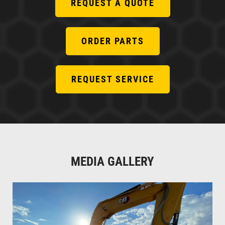
REQUEST A QUOTE
ORDER PARTS
REQUEST SERVICE
MEDIA GALLERY