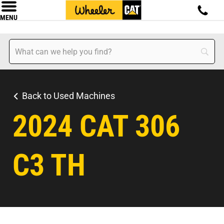
MENU
Back to Used Machines
2024 CAT 306
C3 TH