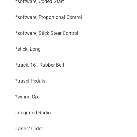
*software, Coded Start
*software, Proportional Control
*software, Stick Steer Control
*stick, Long
*track, 16", Rubber Belt
*travel Pedals
*wiring Gp
Integrated Radio
Lane 2 Order