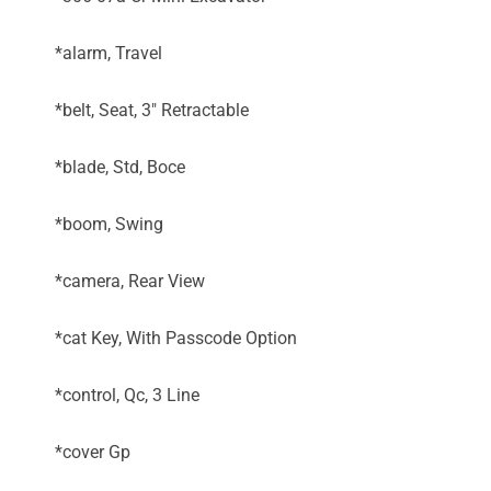
*alarm, Travel
*belt, Seat, 3" Retractable
*blade, Std, Boce
*boom, Swing
*camera, Rear View
*cat Key, With Passcode Option
*control, Qc, 3 Line
*cover Gp