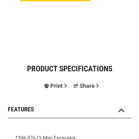
PRODUCT SPECIFICATIONS
Print
Share
FEATURES
*306 07a Cr Mini Excavator