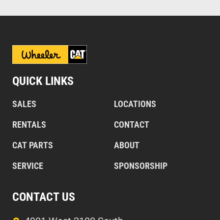
QUICK LINKS
SALES
LOCATIONS
RENTALS
CONTACT
CAT PARTS
ABOUT
SERVICE
SPONSORSHIP
CONTACT US