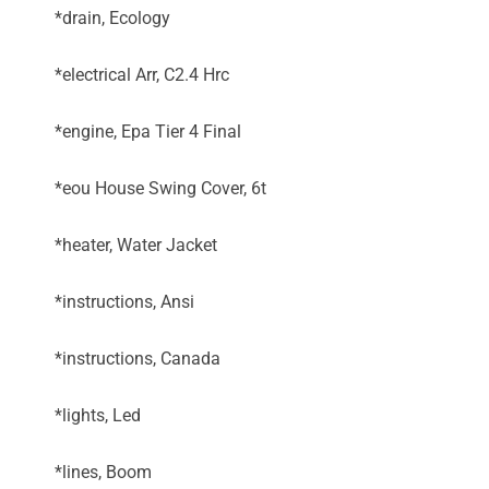
*drain, Ecology
*electrical Arr, C2.4 Hrc
*engine, Epa Tier 4 Final
*eou House Swing Cover, 6t
*heater, Water Jacket
*instructions, Ansi
*instructions, Canada
*lights, Led
*lines, Boom