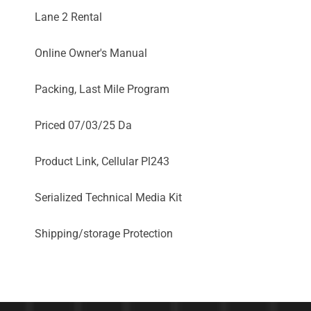
Lane 2 Rental
Online Owner's Manual
Packing, Last Mile Program
Priced 07/03/25 Da
Product Link, Cellular Pl243
Serialized Technical Media Kit
Shipping/storage Protection