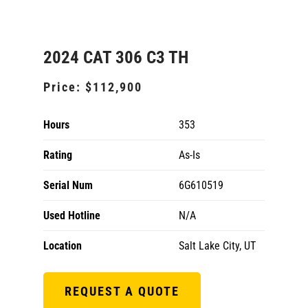
2024 CAT 306 C3 TH
Price:
$112,900
Hours
353
Rating
As-Is
Serial Num
6G610519
Used Hotline
N/A
Location
Salt Lake City, UT
REQUEST A QUOTE