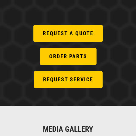
REQUEST A QUOTE
ORDER PARTS
REQUEST SERVICE
MEDIA GALLERY