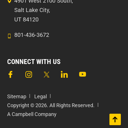
4901 West 2100 South,
Salt Lake City,
UT 84120
801-436-3672
CONNECT WITH US
Sitemap
Legal
Copyright © 2026. All Rights Reserved.
A Campbell Company