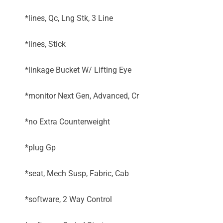
*lines, Qc, Lng Stk, 3 Line
*lines, Stick
*linkage Bucket W/ Lifting Eye
*monitor Next Gen, Advanced, Cr
*no Extra Counterweight
*plug Gp
*seat, Mech Susp, Fabric, Cab
*software, 2 Way Control