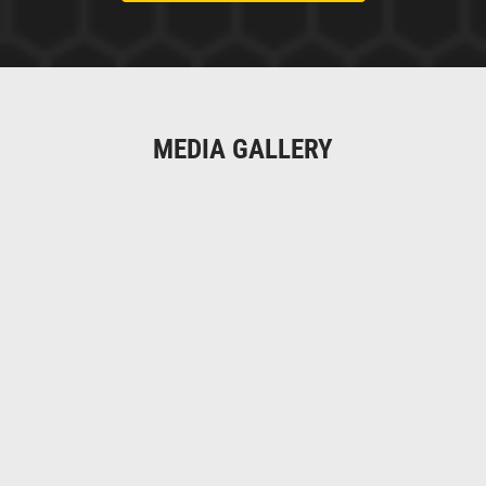
MEDIA GALLERY