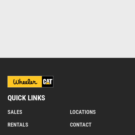
QUICK LINKS
SALES
LOCATIONS
RENTALS
CONTACT