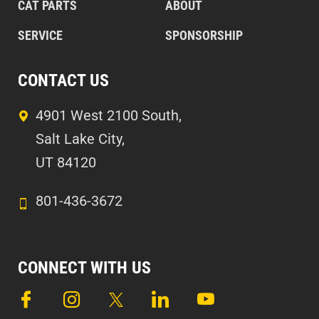
CAT PARTS
ABOUT
SERVICE
SPONSORSHIP
CONTACT US
4901 West 2100 South,
Salt Lake City,
UT 84120
801-436-3672
CONNECT WITH US