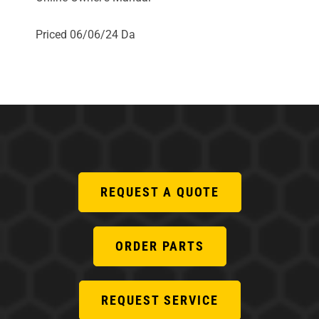
Priced 06/06/24 Da
REQUEST A QUOTE
ORDER PARTS
REQUEST SERVICE