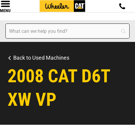
MENU
Back to Used Machines
2008 CAT D6T
XW VP