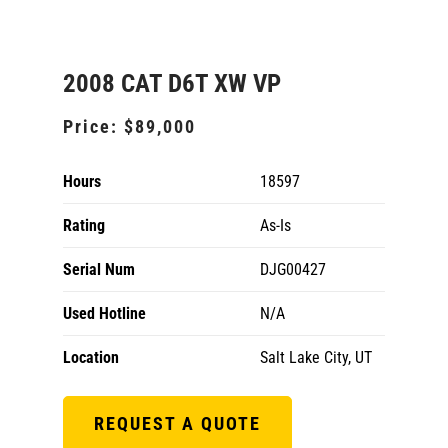
2008 CAT D6T XW VP
Price:
$89,000
Hours
18597
Rating
As-Is
Serial Num
DJG00427
Used Hotline
N/A
Location
Salt Lake City, UT
REQUEST A QUOTE