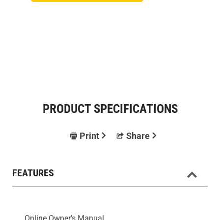
PRODUCT SPECIFICATIONS
Print
Share
FEATURES
Online Owner's Manual