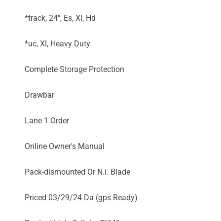
*track, 24", Es, Xl, Hd
*uc, Xl, Heavy Duty
Complete Storage Protection
Drawbar
Lane 1 Order
Online Owner's Manual
Pack-dismounted Or N.i. Blade
Priced 03/29/24 Da (gps Ready)