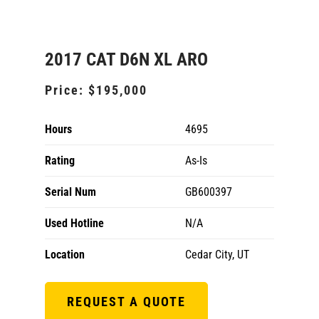
2017 CAT D6N XL ARO
Price:
$195,000
Hours
4695
Rating
As-Is
Serial Num
GB600397
Used Hotline
N/A
Location
Cedar City, UT
REQUEST A QUOTE