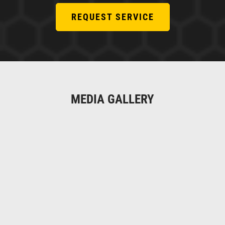
REQUEST SERVICE
MEDIA GALLERY