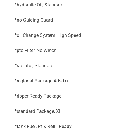
*hydraulic Oil, Standard
*no Guiding Guard
*oil Change System, High Speed
*pto Filter, No Winch
*radiator, Standard
*regional Package Adsd-n
*ripper Ready Package
*standard Package, Xl
*tank Fuel, Ff & Refill Ready