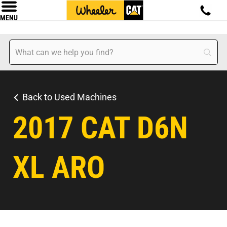
MENU
Back to Used Machines
2017 CAT D6N
XL ARO