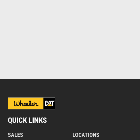
QUICK LINKS
SALES
LOCATIONS