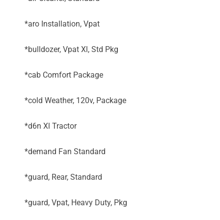
*aro Installation, Vpat
*bulldozer, Vpat Xl, Std Pkg
*cab Comfort Package
*cold Weather, 120v, Package
*d6n Xl Tractor
*demand Fan Standard
*guard, Rear, Standard
*guard, Vpat, Heavy Duty, Pkg