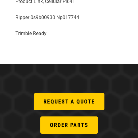
Product Link, Cellular Pl641
Ripper 0s9b00930 Np017744
Trimble Ready
REQUEST A QUOTE
ORDER PARTS