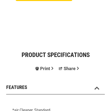
PRODUCT SPECIFICATIONS
Print
Share
FEATURES
*air Cleaner, Standard