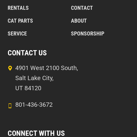
RENTALS
CONTACT
CAT PARTS
ABOUT
SERVICE
SPONSORSHIP
CONTACT US
4901 West 2100 South,
Salt Lake City,
UT 84120
801-436-3672
CONNECT WITH US