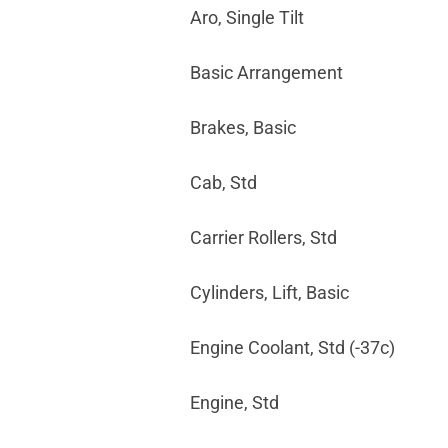
Aro, Single Tilt
Basic Arrangement
Brakes, Basic
Cab, Std
Carrier Rollers, Std
Cylinders, Lift, Basic
Engine Coolant, Std (-37c)
Engine, Std