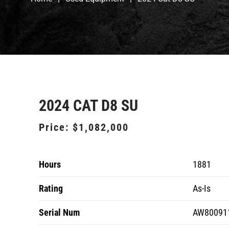
2024 CAT D8 SU
Price:
$1,082,000
Hours
1881
Rating
As-Is
Serial Num
AW80091