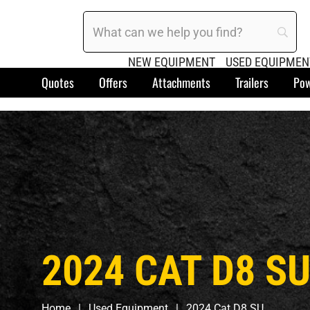
NEW EQUIPMENT
USED EQUIPMEN
Quotes
Offers
Attachments
Trailers
Pow
2024 CAT D8 S
Home
Used Equipment
2024 Cat D8 SU