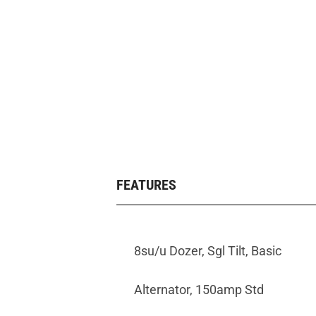
FEATURES
8su/u Dozer, Sgl Tilt, Basic
Alternator, 150amp Std