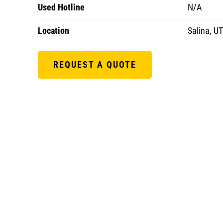
Used Hotline
N/A
Location
Salina, UT
REQUEST A QUOTE