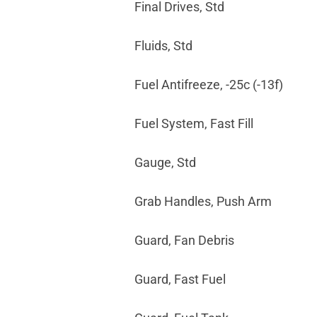
Final Drives, Std
Fluids, Std
Fuel Antifreeze, -25c (-13f)
Fuel System, Fast Fill
Gauge, Std
Grab Handles, Push Arm
Guard, Fan Debris
Guard, Fast Fuel