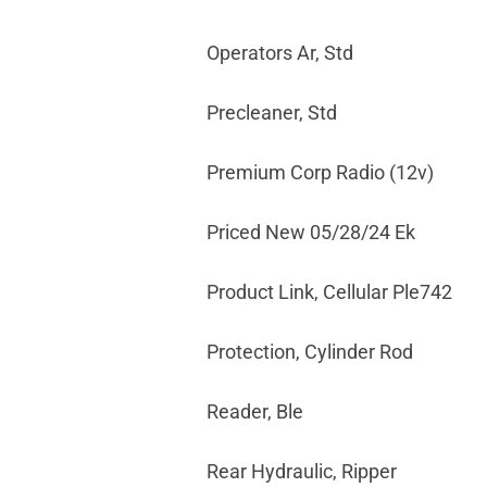
Operators Ar, Std
Precleaner, Std
Premium Corp Radio (12v)
Priced New 05/28/24 Ek
Product Link, Cellular Ple742
Protection, Cylinder Rod
Reader, Ble
Rear Hydraulic, Ripper