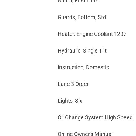
Guard, Fuel Tank
Guards, Bottom, Std
Heater, Engine Coolant 120v
Hydraulic, Single Tilt
Instruction, Domestic
Lane 3 Order
Lights, Six
Oil Change System High Speed
Online Owner's Manual