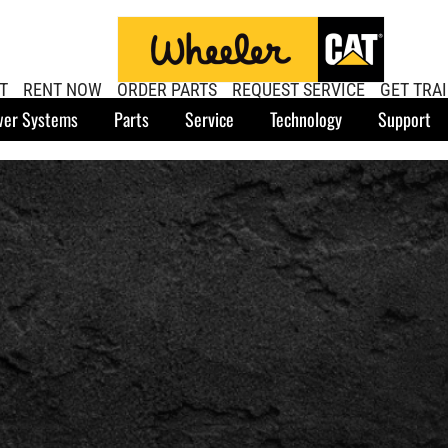
T
RENT NOW
ORDER PARTS
REQUEST SERVICE
GET TRA
er Systems
Parts
Service
Technology
Support
U