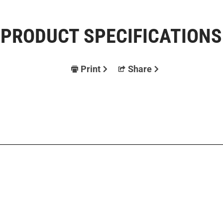
PRODUCT SPECIFICATIONS
Print
Share