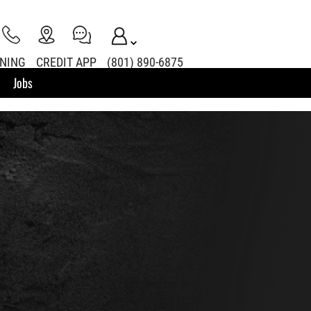
INING
CREDIT APP
(801) 890-6875
Jobs