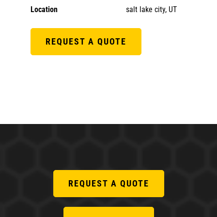
Location
salt lake city, UT
REQUEST A QUOTE
REQUEST A QUOTE