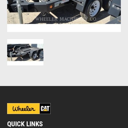
QUICK LINKS