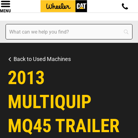
MENU
Back to Used Machines
2013
MULTIQUIP
MQ45 TRAILER