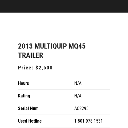
2013 MULTIQUIP MQ45
TRAILER
Price:
$2,500
Hours
N/A
Rating
N/A
Serial Num
AC2295
Used Hotline
1 801 978 1531