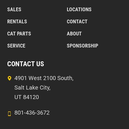
SALES
LOCATIONS
RENTALS
CONTACT
CAT PARTS
ABOUT
SERVICE
SPONSORSHIP
CONTACT US
4901 West 2100 South,
Salt Lake City,
UT 84120
801-436-3672