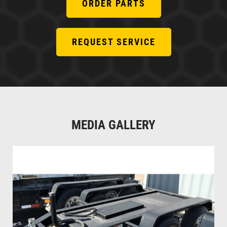
ORDER PARTS
REQUEST SERVICE
MEDIA GALLERY