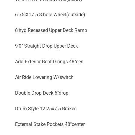
6.75 X17.5 8-hole Wheel(outside)
8'hyd Recessed Upper Deck Ramp
9'0" Straight Drop Upper Deck
Add Exterior Bent D-rings 48"cen
Air Ride Lowering W/switch
Double Drop Deck 6"drop
Drum Style 12.25x7.5 Brakes
External Stake Pockets 48"center