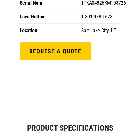
Serial Num
1TKA04826KM108726
Used Hotline
1 801 978 1673
Location
Salt Lake City, UT
REQUEST A QUOTE
PRODUCT SPECIFICATIONS