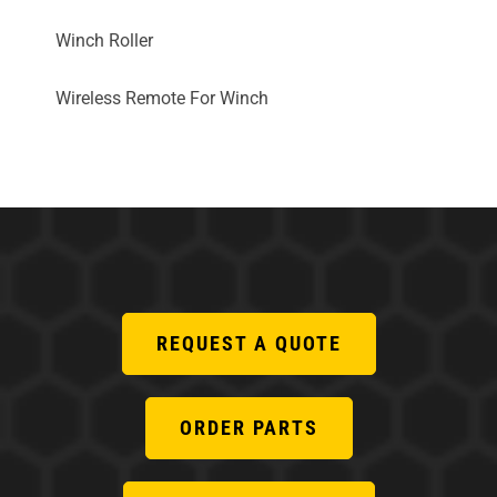
Winch Roller
Wireless Remote For Winch
REQUEST A QUOTE
ORDER PARTS