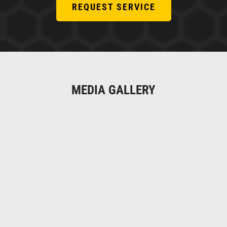
REQUEST SERVICE
MEDIA GALLERY