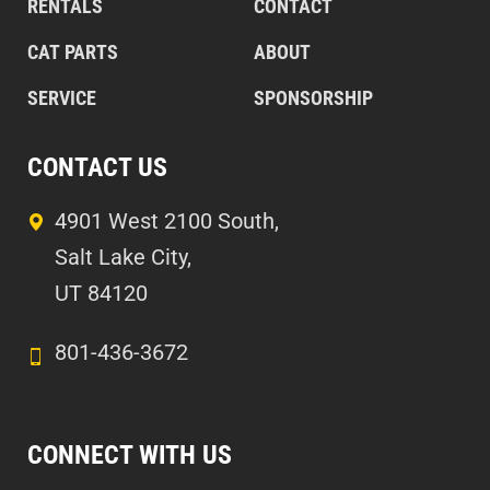
RENTALS
CONTACT
CAT PARTS
ABOUT
SERVICE
SPONSORSHIP
CONTACT US
4901 West 2100 South,
Salt Lake City,
UT 84120
801-436-3672
CONNECT WITH US