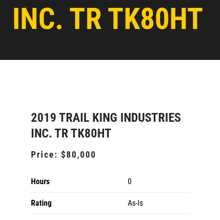
INC. TR TK80HT
2019 TRAIL KING INDUSTRIES
INC. TR TK80HT
Price:
$80,000
Hours
0
Rating
As-Is