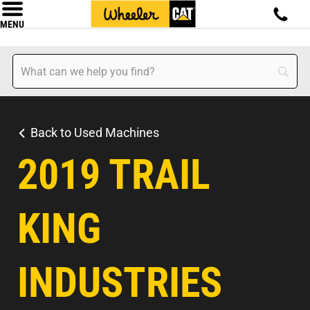
MENU
Back to Used Machines
2019 TRAIL
KING
INDUSTRIES