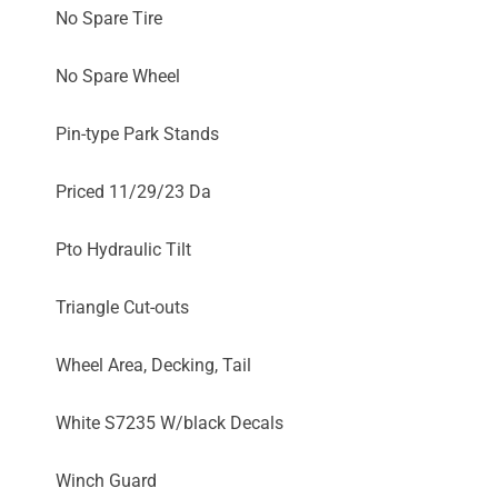
No Spare Tire
No Spare Wheel
Pin-type Park Stands
Priced 11/29/23 Da
Pto Hydraulic Tilt
Triangle Cut-outs
Wheel Area, Decking, Tail
White S7235 W/black Decals
Winch Guard