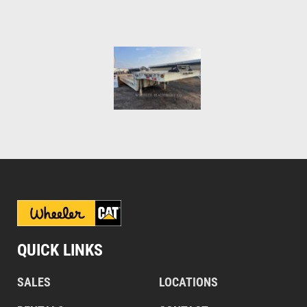
QUICK LINKS
SALES
LOCATIONS