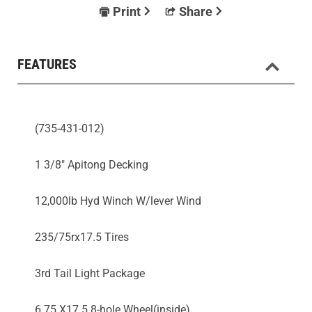
Print
Share
FEATURES
(735-431-012)
1 3/8" Apitong Decking
12,000lb Hyd Winch W/lever Wind
235/75rx17.5 Tires
3rd Tail Light Package
6.75 X17.5 8-hole Wheel(inside)