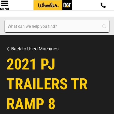
MENU
Back to Used Machines
2021 PJ
TRAILERS TR
RAMP 8