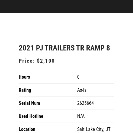
2021 PJ TRAILERS TR RAMP 8
Price:
$2,100
Hours
0
Rating
As-Is
Serial Num
2625664
Used Hotline
N/A
Location
Salt Lake City, UT