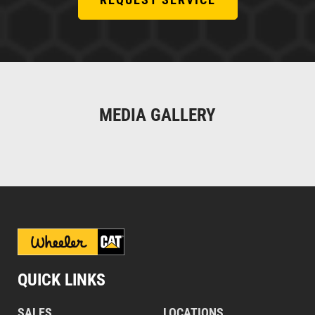
MEDIA GALLERY
QUICK LINKS
SALES
LOCATIONS