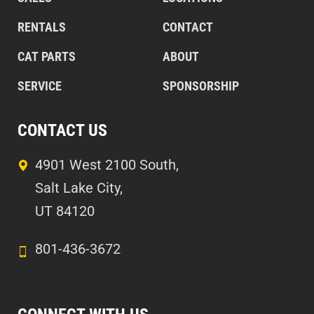
RENTALS
CONTACT
CAT PARTS
ABOUT
SERVICE
SPONSORSHIP
CONTACT US
4901 West 2100 South,
Salt Lake City,
UT 84120
801-436-3672