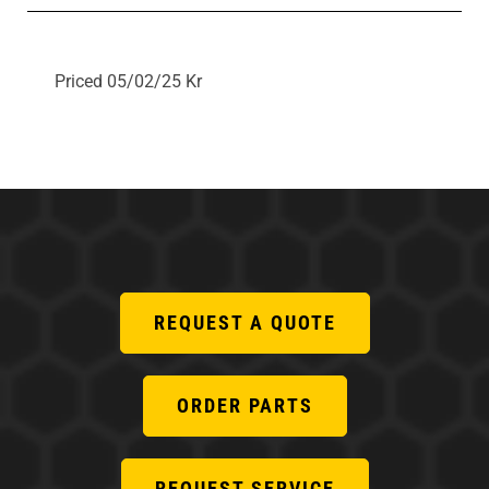
Priced 05/02/25 Kr
REQUEST A QUOTE
ORDER PARTS
REQUEST SERVICE