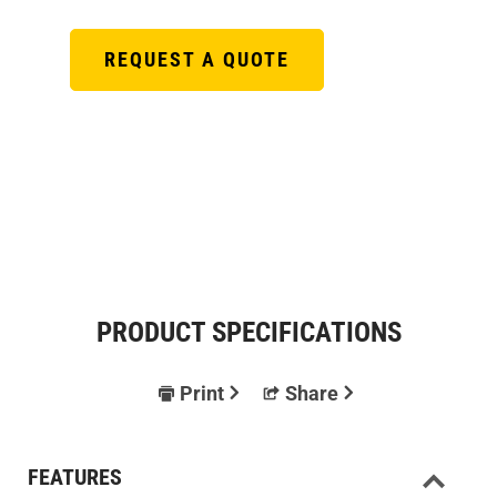
REQUEST A QUOTE
PRODUCT SPECIFICATIONS
Print
Share
FEATURES