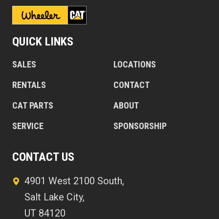
QUICK LINKS
SALES
LOCATIONS
RENTALS
CONTACT
CAT PARTS
ABOUT
SERVICE
SPONSORSHIP
CONTACT US
4901 West 2100 South,
Salt Lake City,
UT 84120