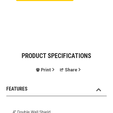
PRODUCT SPECIFICATIONS
Print
Share
FEATURES
4" Double Wall Shield