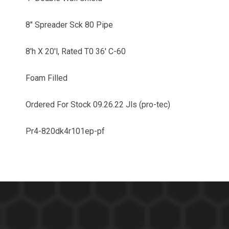
8" Spreader Sck 80 Pipe
8'h X 20'l, Rated T0 36' C-60
Foam Filled
Ordered For Stock 09.26.22 Jls (pro-tec)
Pr4-820dk4r101ep-pf