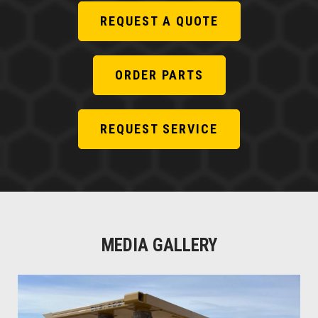
REQUEST A QUOTE
ORDER PARTS
REQUEST SERVICE
MEDIA GALLERY