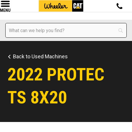
MENU
Back to Used Machines
2022 PROTEC
TS 8X20