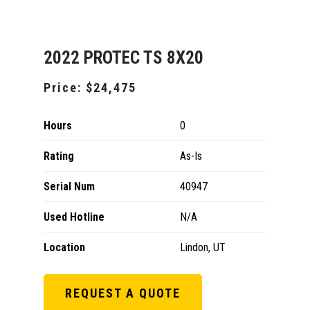
2022 PROTEC TS 8X20
Price:
$24,475
Hours
0
Rating
As-Is
Serial Num
40947
Used Hotline
N/A
Location
Lindon, UT
REQUEST A QUOTE