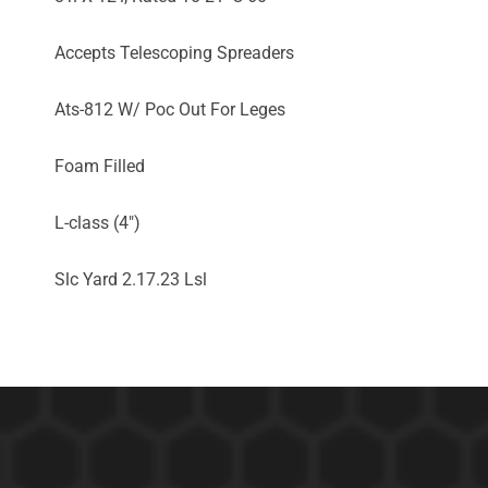
Accepts Telescoping Spreaders
Ats-812 W/ Poc Out For Leges
Foam Filled
L-class (4")
Slc Yard 2.17.23 Lsl