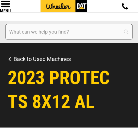
MENU
Back to Used Machines
2023 PROTEC
TS 8X12 AL