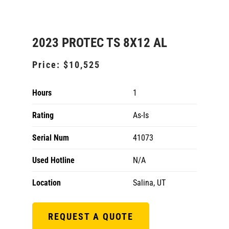
2023 PROTEC TS 8X12 AL
Price:
$10,525
Hours
1
Rating
As-Is
Serial Num
41073
Used Hotline
N/A
Location
Salina, UT
REQUEST A QUOTE