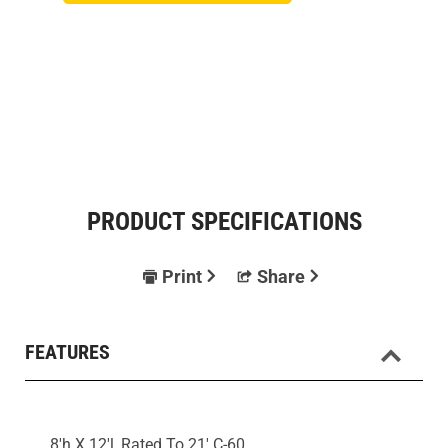
PRODUCT SPECIFICATIONS
Print
Share
FEATURES
8'h X 12'l, Rated To 21' C-60