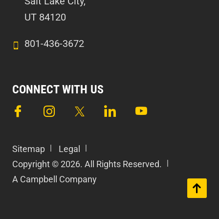
Salt Lake City,
UT 84120
801-436-3672
CONNECT WITH US
Sitemap
Legal
Copyright © 2026. All Rights Reserved.
A Campbell Company