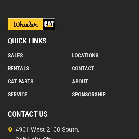
QUICK LINKS
SALES
LOCATIONS
RENTALS
CONTACT
CAT PARTS
ABOUT
SERVICE
SPONSORSHIP
CONTACT US
4901 West 2100 South,