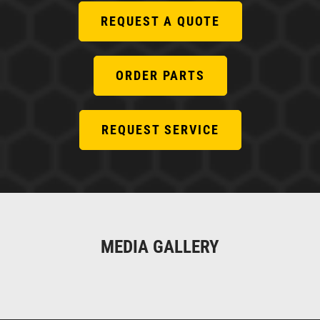
REQUEST A QUOTE
ORDER PARTS
REQUEST SERVICE
MEDIA GALLERY