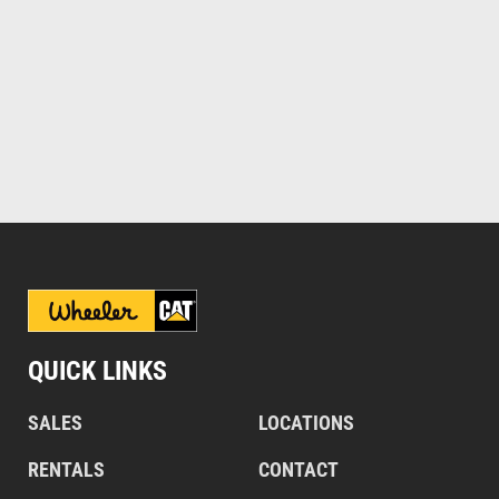
QUICK LINKS
SALES
LOCATIONS
RENTALS
CONTACT