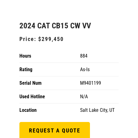
2024 CAT CB15 CW VV
Price:
$299,450
Hours
884
Rating
As-Is
Serial Num
M9401199
Used Hotline
N/A
Location
Salt Lake City, UT
REQUEST A QUOTE