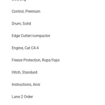
Control, Premium
Drum, Solid
Edge Cutter/compactor
Engine, Cat C4.4
Freeze Protection, Rops/fops
Hitch, Standard
Instructions, Ansi
Lane 2 Order