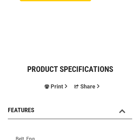
PRODUCT SPECIFICATIONS
Print
Share
FEATURES
Belt, Eng