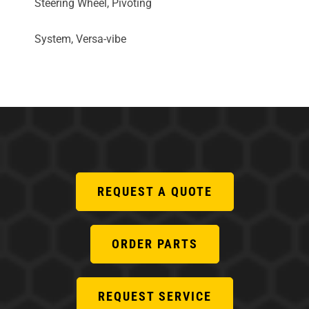
Steering Wheel, Pivoting
System, Versa-vibe
REQUEST A QUOTE
ORDER PARTS
REQUEST SERVICE