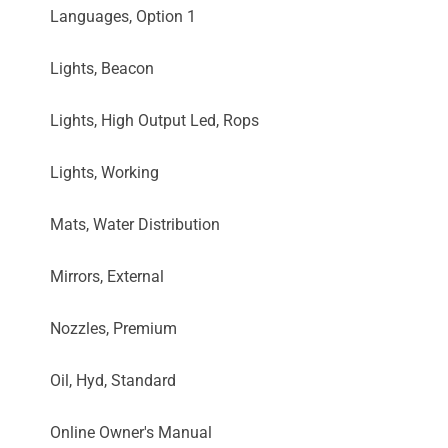
Languages, Option 1
Lights, Beacon
Lights, High Output Led, Rops
Lights, Working
Mats, Water Distribution
Mirrors, External
Nozzles, Premium
Oil, Hyd, Standard
Online Owner's Manual