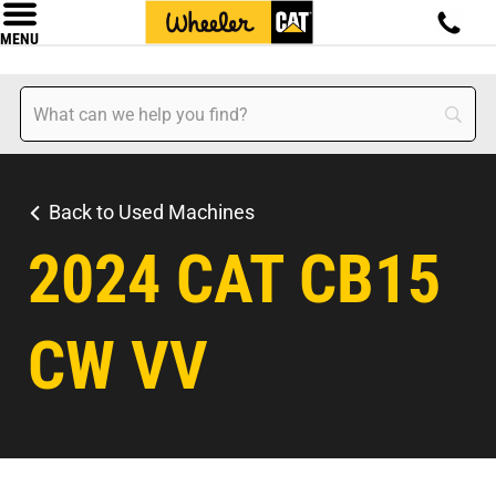
MENU
Back to Used Machines
2024 CAT CB15
CW VV