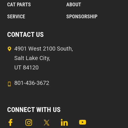
CAT PARTS
ABOUT
SERVICE
SPONSORSHIP
CONTACT US
4901 West 2100 South,
Salt Lake City,
UT 84120
801-436-3672
CONNECT WITH US