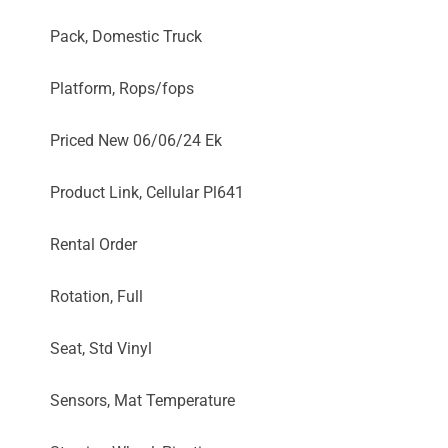
Pack, Domestic Truck
Platform, Rops/fops
Priced New 06/06/24 Ek
Product Link, Cellular Pl641
Rental Order
Rotation, Full
Seat, Std Vinyl
Sensors, Mat Temperature