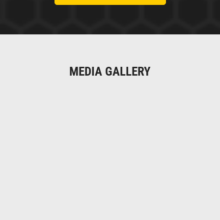
MEDIA GALLERY