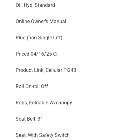
Oil, Hyd, Standard
Online Owner's Manual
Plug (non Single Lift)
Priced 04/16/25 Cr
Product Link, Cellular Pl243
Roll On-roll Off
Rops, Foldable W/canopy
Seat Belt, 3"
Seat, With Safety Switch