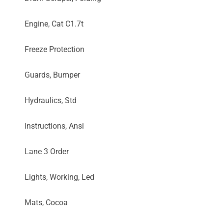
Engine, Cat C1.7t
Freeze Protection
Guards, Bumper
Hydraulics, Std
Instructions, Ansi
Lane 3 Order
Lights, Working, Led
Mats, Cocoa