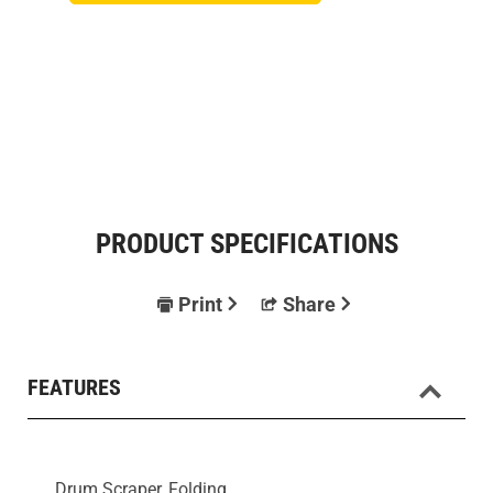
PRODUCT SPECIFICATIONS
Print
Share
FEATURES
Drum Scraper, Folding