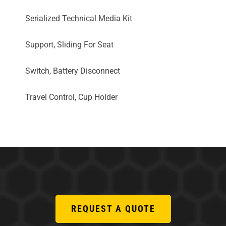
Serialized Technical Media Kit
Support, Sliding For Seat
Switch, Battery Disconnect
Travel Control, Cup Holder
REQUEST A QUOTE