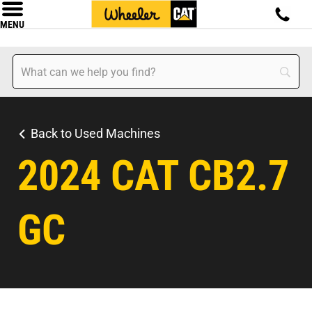
MENU
Back to Used Machines
2024 CAT CB2.7
GC