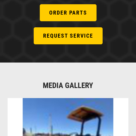
ORDER PARTS
REQUEST SERVICE
MEDIA GALLERY