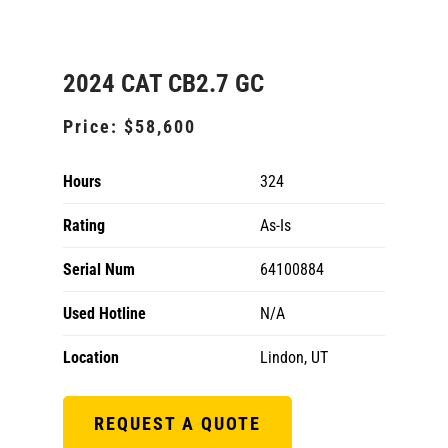
2024 CAT CB2.7 GC
Price:
$58,600
Hours
324
Rating
As-Is
Serial Num
64100884
Used Hotline
N/A
Location
Lindon, UT
REQUEST A QUOTE