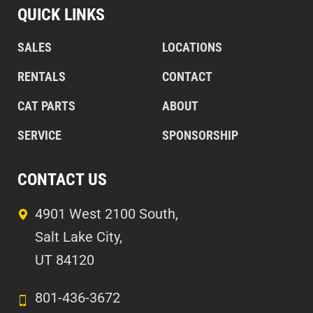
QUICK LINKS
SALES
LOCATIONS
RENTALS
CONTACT
CAT PARTS
ABOUT
SERVICE
SPONSORSHIP
CONTACT US
4901 West 2100 South,
Salt Lake City,
UT 84120
801-436-3672