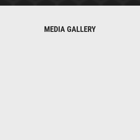
MEDIA GALLERY