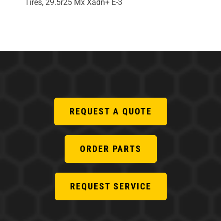
Tires, 29.5r25 Mx Xadn+ E-3
REQUEST A QUOTE
ORDER PARTS
REQUEST SERVICE