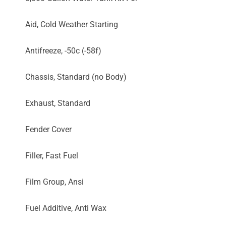
Aid, Cold Weather Starting
Antifreeze, -50c (-58f)
Chassis, Standard (no Body)
Exhaust, Standard
Fender Cover
Filler, Fast Fuel
Film Group, Ansi
Fuel Additive, Anti Wax