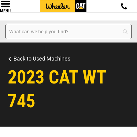
MENU
Back to Used Machines
2023 CAT WT
745