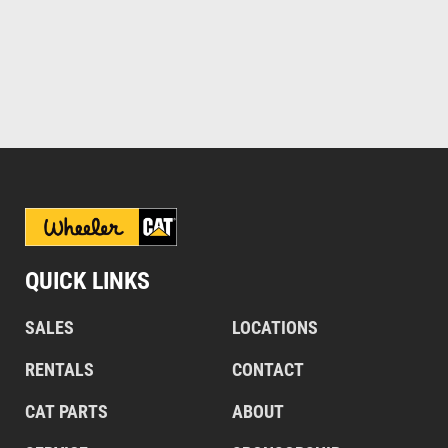
QUICK LINKS
SALES
LOCATIONS
RENTALS
CONTACT
CAT PARTS
ABOUT