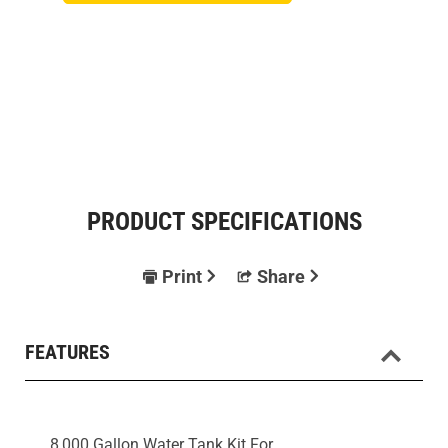
PRODUCT SPECIFICATIONS
Print
Share
FEATURES
8,000 Gallon Water Tank Kit For