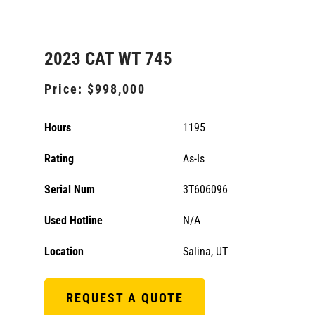
2023 CAT WT 745
Price:
$998,000
Hours
1195
Rating
As-Is
Serial Num
3T606096
Used Hotline
N/A
Location
Salina, UT
REQUEST A QUOTE