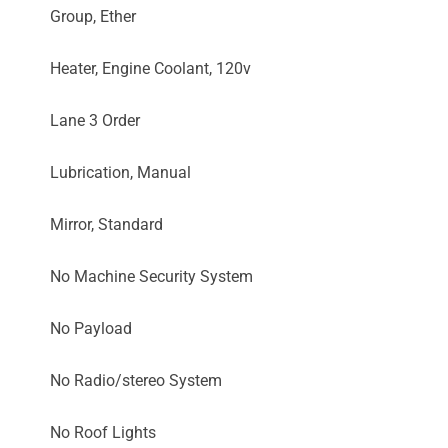
Group, Ether
Heater, Engine Coolant, 120v
Lane 3 Order
Lubrication, Manual
Mirror, Standard
No Machine Security System
No Payload
No Radio/stereo System
No Roof Lights