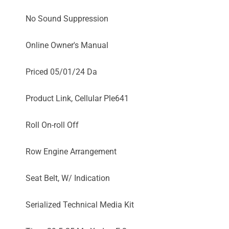
No Sound Suppression
Online Owner's Manual
Priced 05/01/24 Da
Product Link, Cellular Ple641
Roll On-roll Off
Row Engine Arrangement
Seat Belt, W/ Indication
Serialized Technical Media Kit