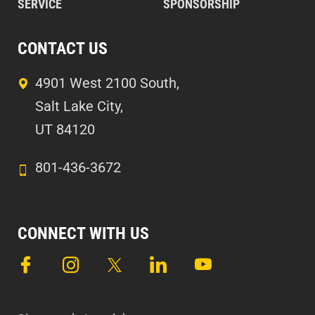
SERVICE
SPONSORSHIP
CONTACT US
4901 West 2100 South,
Salt Lake City,
UT 84120
801-436-3672
CONNECT WITH US