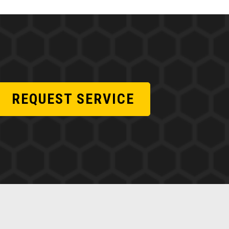
REQUEST SERVICE