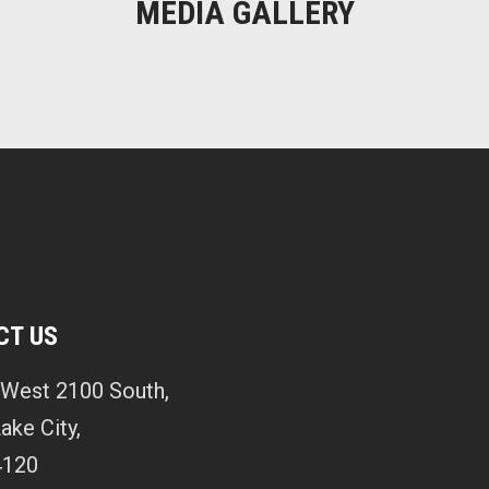
MEDIA GALLERY
CT US
West 2100 South,
Lake City,
4120