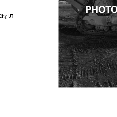
City, UT