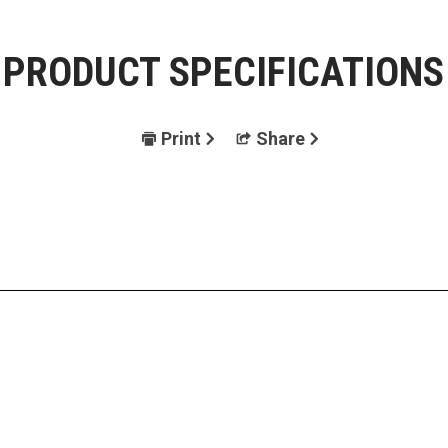
PRODUCT SPECIFICATIONS
Print
Share