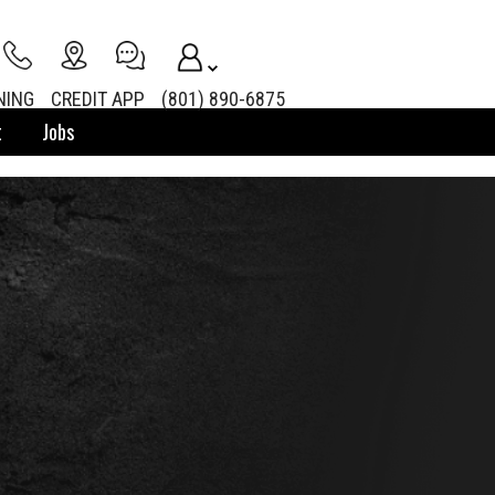
NING
CREDIT APP
(801) 890-6875
t
Jobs