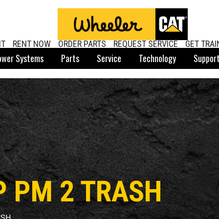
NT
RENT NOW
ORDER PARTS
REQUEST SERVICE
GET TRAI
ower Systems
Parts
Service
Technology
Suppor
P PM 2 TRASH
ASH