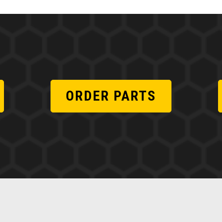
ORDER PARTS