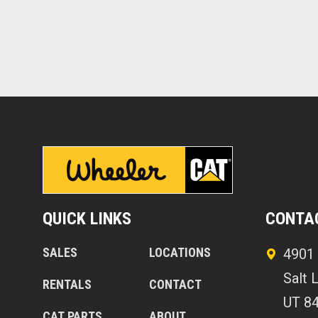
QUICK LINKS
CONTA
SALES
LOCATIONS
4901 
Salt 
RENTALS
CONTACT
UT 8
CAT PARTS
ABOUT