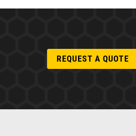
REQUEST A QUOTE