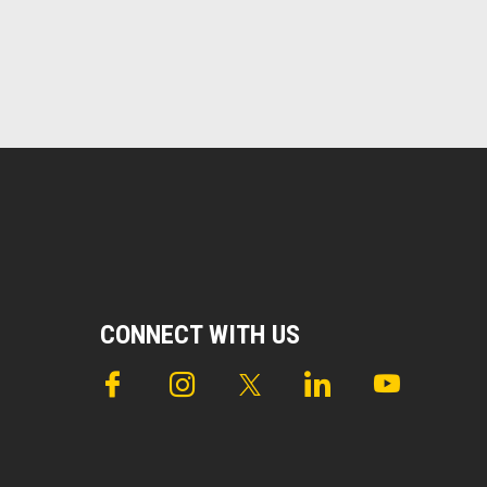
CONNECT WITH US