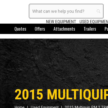
NEW EQUIPMENT
USED EQUIPME
Quotes
Offers
Attachments
Trailers
P
2015 MULTIQUI
Home
Used Equipment
2015 Multiquip PM 2 TR