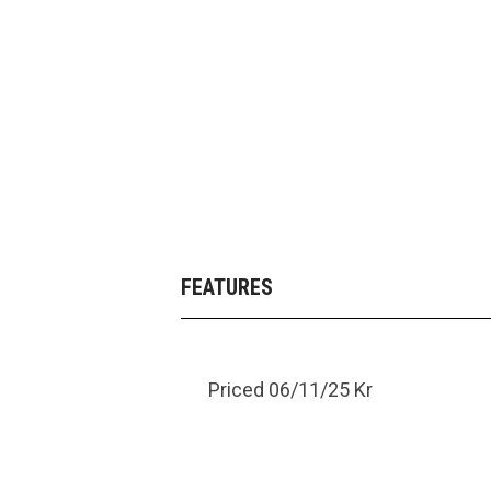
FEATURES
Priced 06/11/25 Kr