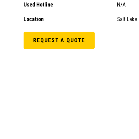
Used Hotline
N/A
Location
Salt Lake 
REQUEST A QUOTE