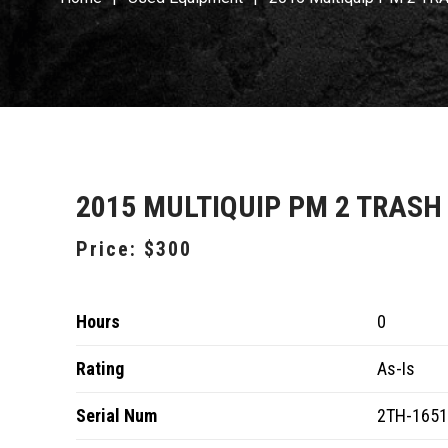
2015 MULTIQUIP PM 2 TRASH
Price:
$300
Hours
0
Rating
As-Is
Serial Num
2TH-165