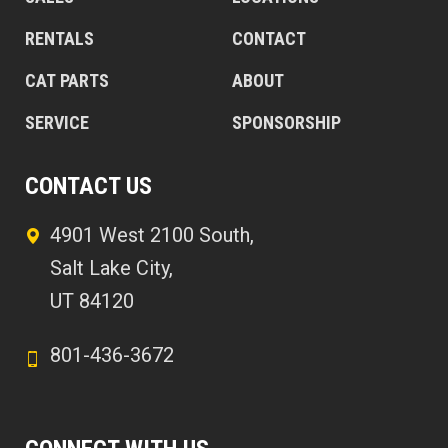
RENTALS
CONTACT
CAT PARTS
ABOUT
SERVICE
SPONSORSHIP
CONTACT US
4901 West 2100 South,
Salt Lake City,
UT 84120
801-436-3672