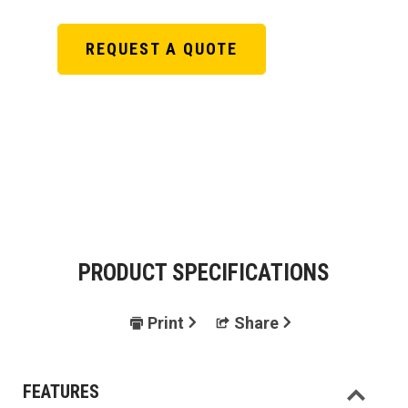
REQUEST A QUOTE
PRODUCT SPECIFICATIONS
Print
Share
FEATURES