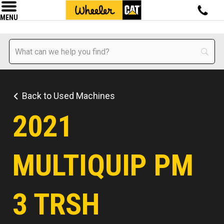
MENU
Back to Used Machines
2021
MULTIQUIP PM
3 TRSH