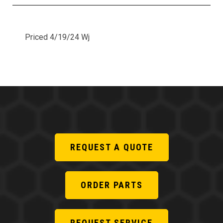
Priced 4/19/24 Wj
REQUEST A QUOTE
ORDER PARTS
REQUEST SERVICE