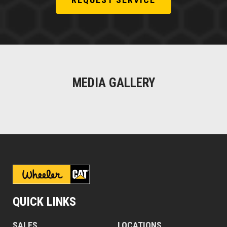
MEDIA GALLERY
QUICK LINKS
SALES
LOCATIONS