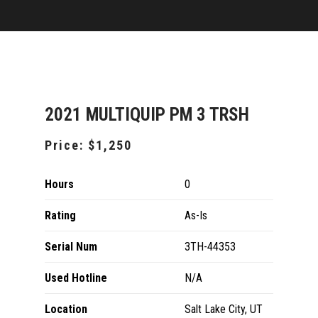
2021 MULTIQUIP PM 3 TRSH
Price:
$1,250
Hours
0
Rating
As-Is
Serial Num
3TH-44353
Used Hotline
N/A
Location
Salt Lake City, UT