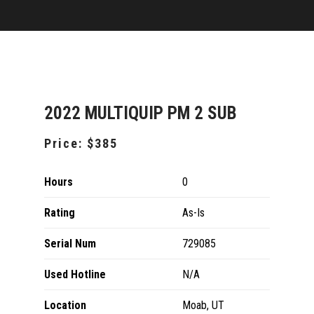
2022 MULTIQUIP PM 2 SUB
Price:
$385
Hours
0
Rating
As-Is
Serial Num
729085
Used Hotline
N/A
Location
Moab, UT