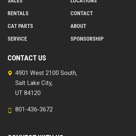
SALES
LOCATIONS
RENTALS
CONTACT
CAT PARTS
ABOUT
SERVICE
SPONSORSHIP
CONTACT US
4901 West 2100 South,
Salt Lake City,
UT 84120
801-436-3672