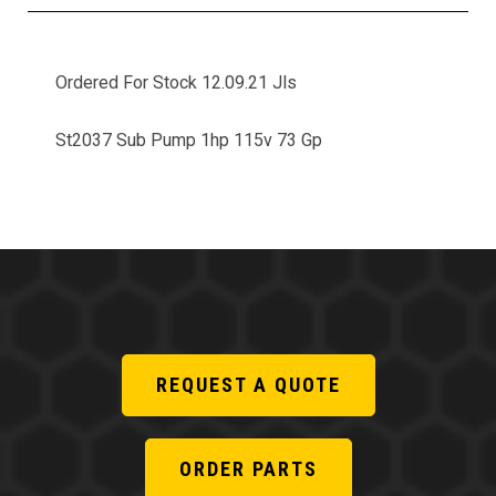
Ordered For Stock 12.09.21 Jls
St2037 Sub Pump 1hp 115v 73 Gp
REQUEST A QUOTE
ORDER PARTS