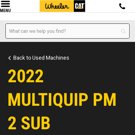
MENU
Back to Used Machines
2022
MULTIQUIP PM
2 SUB