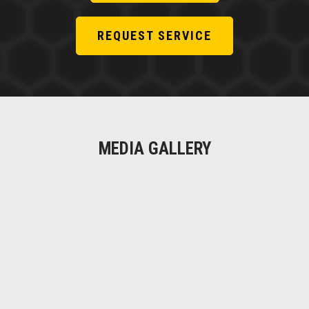
REQUEST SERVICE
MEDIA GALLERY