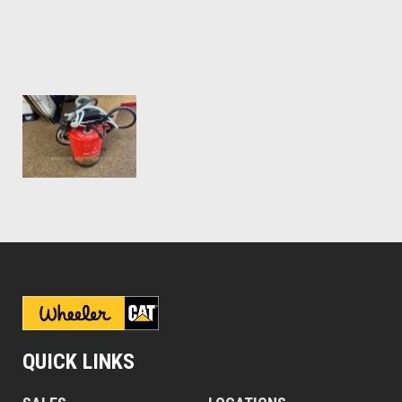
QUICK LINKS