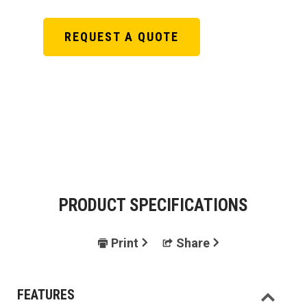
REQUEST A QUOTE
PRODUCT SPECIFICATIONS
Print
Share
FEATURES