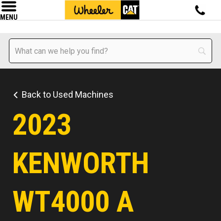
MENU
Back to Used Machines
2023
KENWORTH
WT4000 A