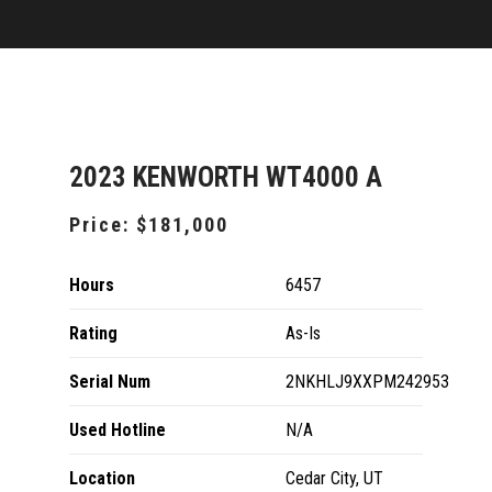
2023 KENWORTH WT4000 A
Price:
$181,000
Hours
6457
Rating
As-Is
Serial Num
2NKHLJ9XXPM242953
Used Hotline
N/A
Location
Cedar City, UT