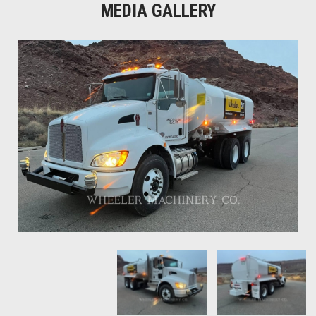
MEDIA GALLERY