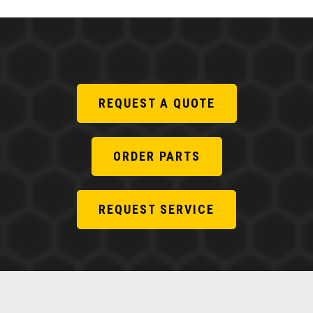
REQUEST A QUOTE
ORDER PARTS
REQUEST SERVICE