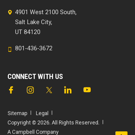
4901 West 2100 South,
Salt Lake City,
UT 84120
801-436-3672
CONNECT WITH US
Sitemap
Legal
Copyright © 2026. All Rights Reserved.
A Campbell Company