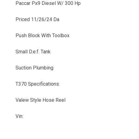
Paccar Px9 Diesel W/ 300 Hp
Priced 11/26/24 Da
Push Block With Toolbox
Small D.e.f. Tank
Suction Plumbing
T370 Specifications:
Valew Style Hose Reel
Vin: