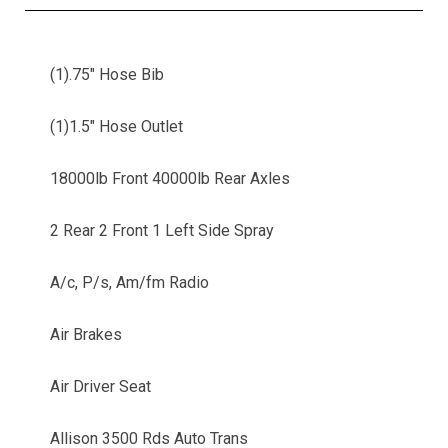
(1).75" Hose Bib
(1)1.5" Hose Outlet
18000lb Front 40000lb Rear Axles
2 Rear 2 Front 1 Left Side Spray
A/c, P/s, Am/fm Radio
Air Brakes
Air Driver Seat
Allison 3500 Rds Auto Trans