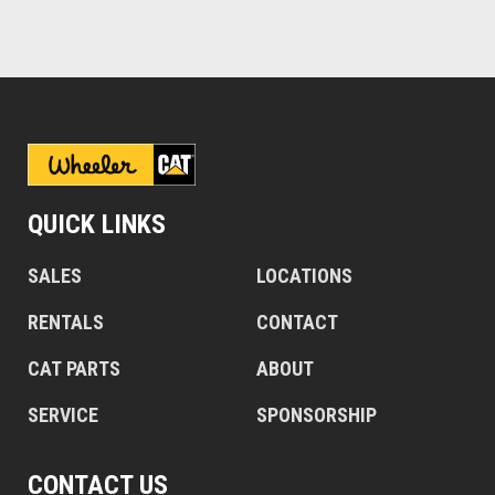
QUICK LINKS
SALES
LOCATIONS
RENTALS
CONTACT
CAT PARTS
ABOUT
SERVICE
SPONSORSHIP
CONTACT US