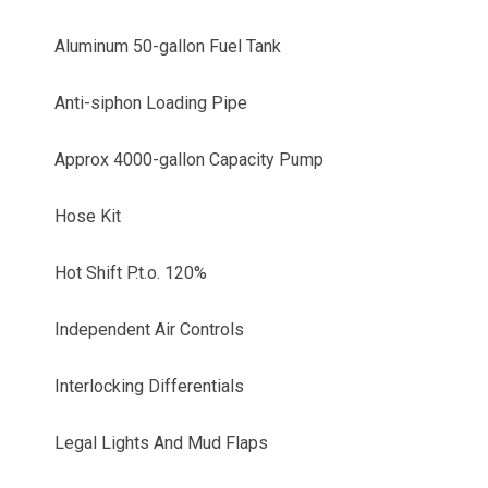
Aluminum 50-gallon Fuel Tank
Anti-siphon Loading Pipe
Approx 4000-gallon Capacity Pump
Hose Kit
Hot Shift P.t.o. 120%
Independent Air Controls
Interlocking Differentials
Legal Lights And Mud Flaps