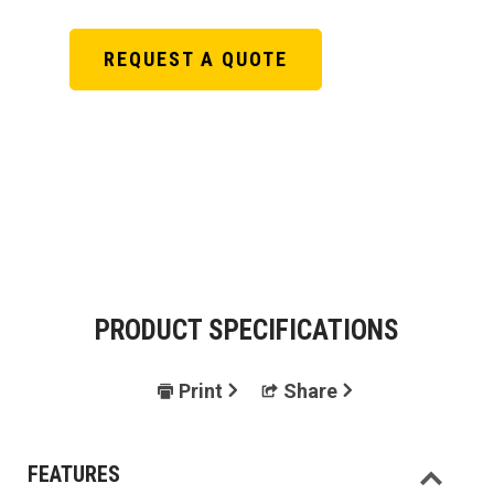
REQUEST A QUOTE
PRODUCT SPECIFICATIONS
Print
Share
FEATURES