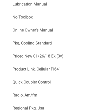
Lubrication Manual
No Toolbox
Online Owner's Manual
Pkg, Cooling Standard
Priced New 01/26/18 Ek (3v)
Product Link, Cellular Pl641
Quick Coupler Control
Radio, Am/fm
Regional Pkg, Usa