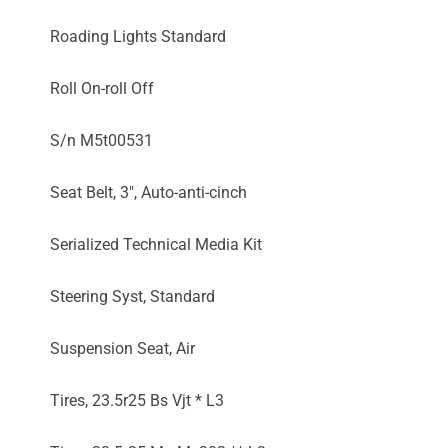
Roading Lights Standard
Roll On-roll Off
S/n M5t00531
Seat Belt, 3", Auto-anti-cinch
Serialized Technical Media Kit
Steering Syst, Standard
Suspension Seat, Air
Tires, 23.5r25 Bs Vjt * L3