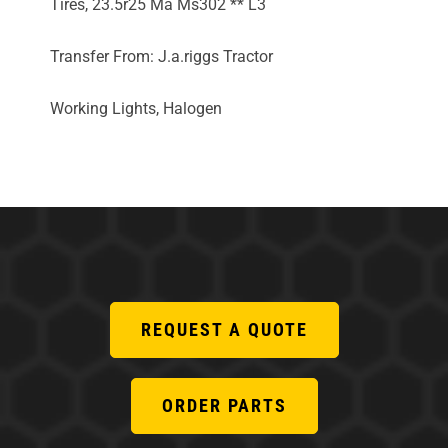
Tires, 23.5r25 Ma Ms302 ** L3
Transfer From: J.a.riggs Tractor
Working Lights, Halogen
REQUEST A QUOTE
ORDER PARTS