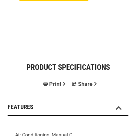
PRODUCT SPECIFICATIONS
Print
Share
FEATURES
Air Conditioning, Manual C