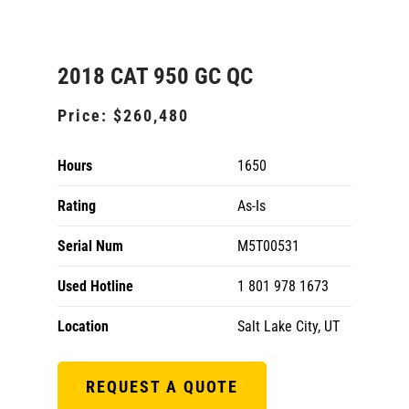
2018 CAT 950 GC QC
Price:
$260,480
Hours
1650
Rating
As-Is
Serial Num
M5T00531
Used Hotline
1 801 978 1673
Location
Salt Lake City, UT
REQUEST A QUOTE