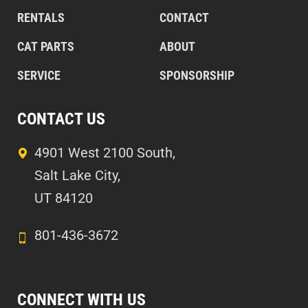
RENTALS
CONTACT
CAT PARTS
ABOUT
SERVICE
SPONSORSHIP
CONTACT US
4901 West 2100 South,
Salt Lake City,
UT 84120
801-436-3672
CONNECT WITH US