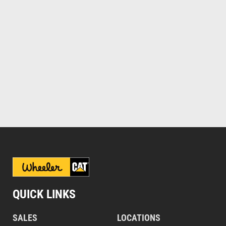
QUICK LINKS
SALES
LOCATIONS