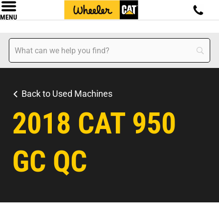
MENU
Back to Used Machines
2018 CAT 950
GC QC