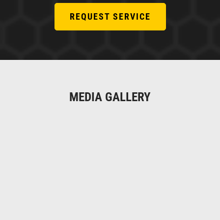
REQUEST SERVICE
MEDIA GALLERY