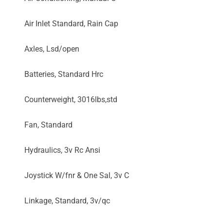
Air Inlet Standard, Rain Cap
Axles, Lsd/open
Batteries, Standard Hrc
Counterweight, 3016lbs,std
Fan, Standard
Hydraulics, 3v Rc Ansi
Joystick W/fnr & One Sal, 3v C
Linkage, Standard, 3v/qc