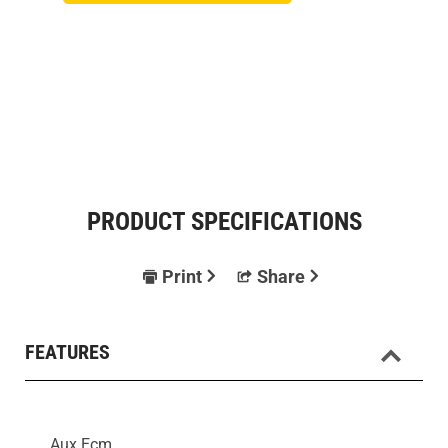
PRODUCT SPECIFICATIONS
Print
Share
FEATURES
Aux Ecm