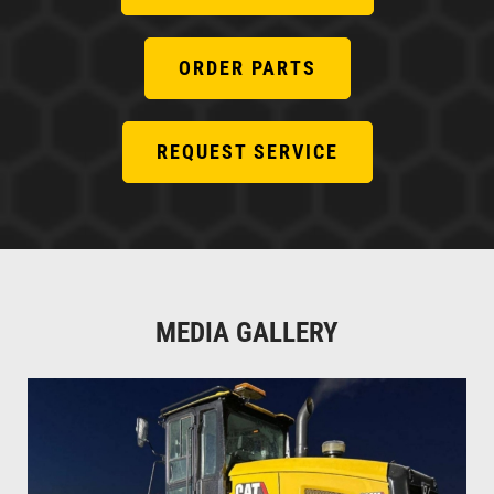
ORDER PARTS
REQUEST SERVICE
MEDIA GALLERY