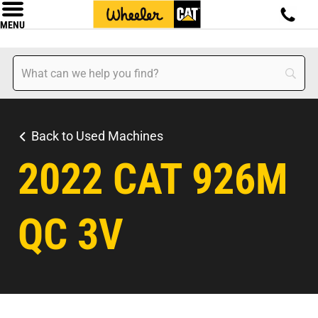
MENU
Back to Used Machines
2022 CAT 926M
QC 3V