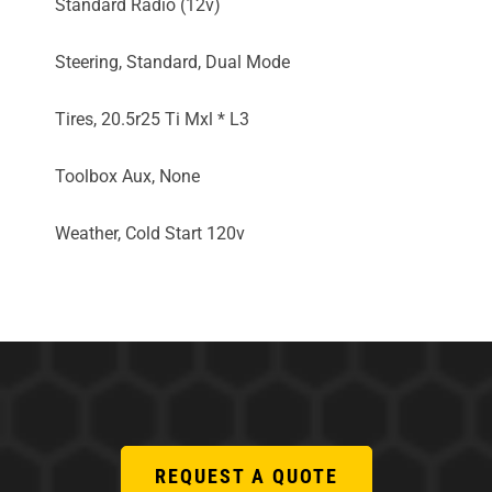
Standard Radio (12v)
Steering, Standard, Dual Mode
Tires, 20.5r25 Ti Mxl * L3
Toolbox Aux, None
Weather, Cold Start 120v
REQUEST A QUOTE