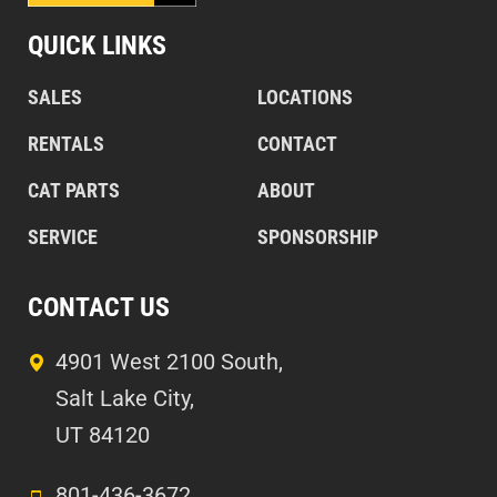
QUICK LINKS
SALES
LOCATIONS
RENTALS
CONTACT
CAT PARTS
ABOUT
SERVICE
SPONSORSHIP
CONTACT US
4901 West 2100 South,
Salt Lake City,
UT 84120
801-436-3672