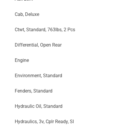
Cab, Deluxe
Ctwt, Standard, 763lbs, 2 Pcs
Differential, Open Rear
Engine
Environment, Standard
Fenders, Standard
Hydraulic Oil, Standard
Hydraulics, 3v, Cplr Ready, Sl