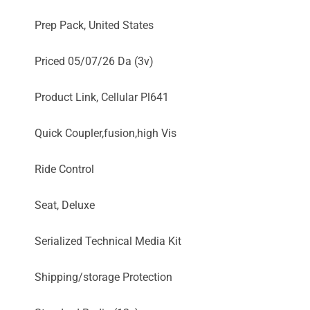
Prep Pack, United States
Priced 05/07/26 Da (3v)
Product Link, Cellular Pl641
Quick Coupler,fusion,high Vis
Ride Control
Seat, Deluxe
Serialized Technical Media Kit
Shipping/storage Protection