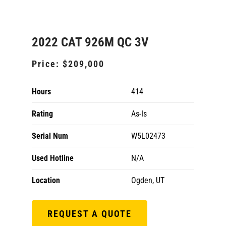
2022 CAT 926M QC 3V
Price:
$209,000
Hours
414
Rating
As-Is
Serial Num
W5L02473
Used Hotline
N/A
Location
Ogden, UT
REQUEST A QUOTE