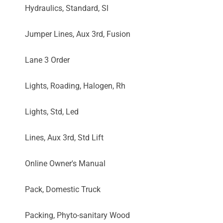
Hydraulics, Standard, Sl
Jumper Lines, Aux 3rd, Fusion
Lane 3 Order
Lights, Roading, Halogen, Rh
Lights, Std, Led
Lines, Aux 3rd, Std Lift
Online Owner's Manual
Pack, Domestic Truck
Packing, Phyto-sanitary Wood