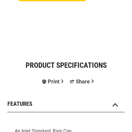
PRODUCT SPECIFICATIONS
Print
Share
FEATURES
Air Inlet Standard, Rain Cap