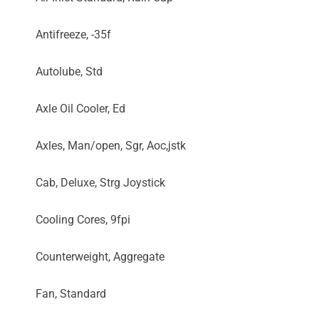
Antifreeze, -35f
Autolube, Std
Axle Oil Cooler, Ed
Axles, Man/open, Sgr, Aoc,jstk
Cab, Deluxe, Strg Joystick
Cooling Cores, 9fpi
Counterweight, Aggregate
Fan, Standard