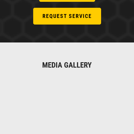
REQUEST SERVICE
MEDIA GALLERY