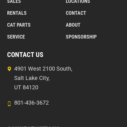
SALES
LOCATIONS
RENTALS
CONTACT
CAT PARTS
ABOUT
SERVICE
SPONSORSHIP
CONTACT US
4901 West 2100 South,
Salt Lake City,
UT 84120
801-436-3672