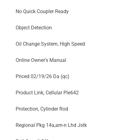
No Quick Coupler Ready
Object Detection
Oil Change System, High Speed
Online Owner's Manual
Priced 02/19/26 Da (qc)
Product Link, Cellular Ple642
Protection, Cylinder Rod
Regional Pkg 14a,am-n Lhd Jstk