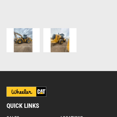
QUICK LINKS