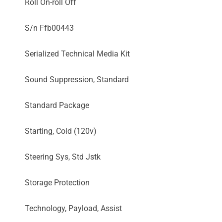
Roll On-roll Off
S/n Ffb00443
Serialized Technical Media Kit
Sound Suppression, Standard
Standard Package
Starting, Cold (120v)
Steering Sys, Std Jstk
Storage Protection
Technology, Payload, Assist