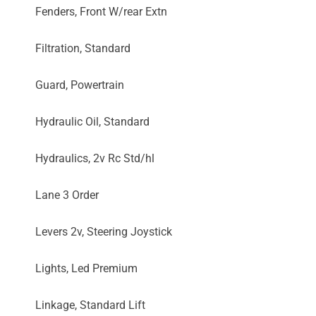
Fenders, Front W/rear Extn
Filtration, Standard
Guard, Powertrain
Hydraulic Oil, Standard
Hydraulics, 2v Rc Std/hl
Lane 3 Order
Levers 2v, Steering Joystick
Lights, Led Premium
Linkage, Standard Lift