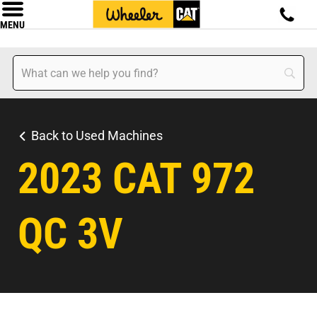
MENU
Back to Used Machines
2023 CAT 972
QC 3V