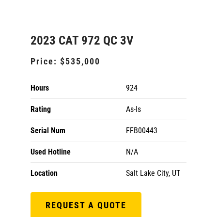
2023 CAT 972 QC 3V
Price:
$535,000
Hours
924
Rating
As-Is
Serial Num
FFB00443
Used Hotline
N/A
Location
Salt Lake City, UT
REQUEST A QUOTE