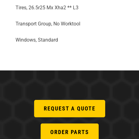
Tires, 26.5r25 Mx Xha2 ** L3
Transport Group, No Worktool
Windows, Standard
REQUEST A QUOTE
ORDER PARTS