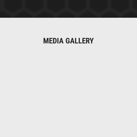
MEDIA GALLERY