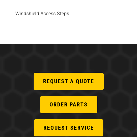
Windshield Access Steps
REQUEST A QUOTE
ORDER PARTS
REQUEST SERVICE