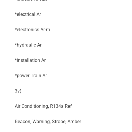
*electrical Ar
*electronics Ar-m
*hydraulic Ar
*installation Ar
*power Train Ar
3v)
Air Conditioning, R134a Ref
Beacon, Warning, Strobe, Amber