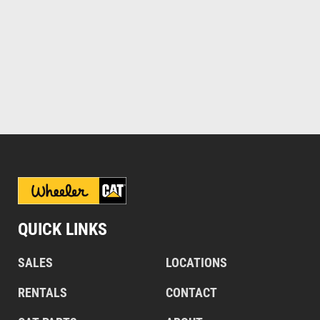
QUICK LINKS
SALES
LOCATIONS
RENTALS
CONTACT