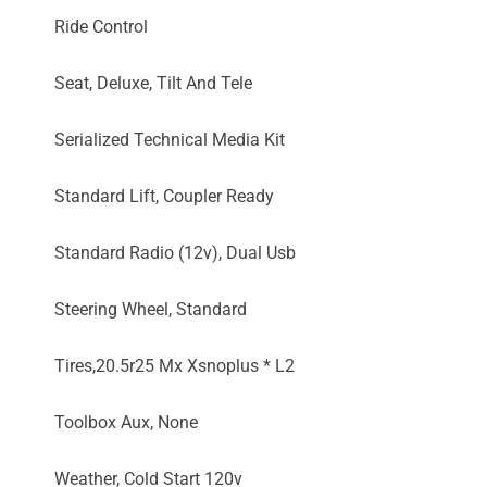
Ride Control
Seat, Deluxe, Tilt And Tele
Serialized Technical Media Kit
Standard Lift, Coupler Ready
Standard Radio (12v), Dual Usb
Steering Wheel, Standard
Tires,20.5r25 Mx Xsnoplus * L2
Toolbox Aux, None
Weather, Cold Start 120v