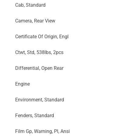
Cab, Standard
Camera, Rear View
Certificate Of Origin, Engl
Ctwt, Std, 538lbs, 2pcs
Differential, Open Rear
Engine
Environment, Standard
Fenders, Standard
Film Gp, Warning, Pl, Ansi