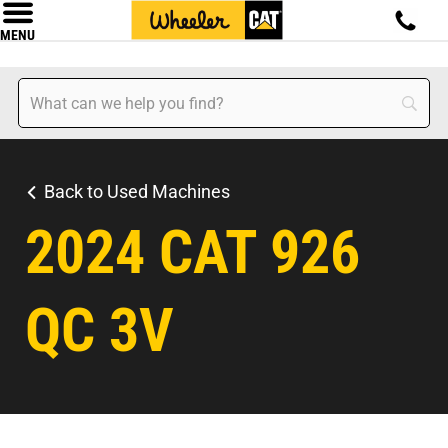
MENU
Back to Used Machines
2024 CAT 926
QC 3V