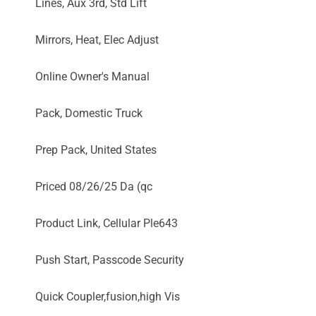
Lines, Aux 3rd, Std Lift
Mirrors, Heat, Elec Adjust
Online Owner's Manual
Pack, Domestic Truck
Prep Pack, United States
Priced 08/26/25 Da (qc
Product Link, Cellular Ple643
Push Start, Passcode Security
Quick Coupler,fusion,high Vis