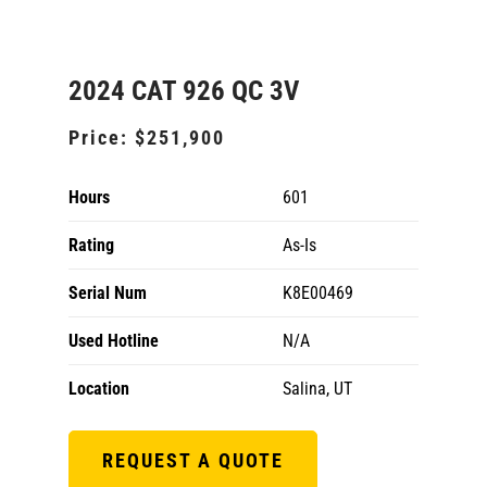
2024 CAT 926 QC 3V
Price:
$251,900
Hours
601
Rating
As-Is
Serial Num
K8E00469
Used Hotline
N/A
Location
Salina, UT
REQUEST A QUOTE