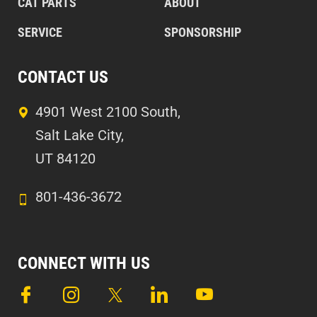
CAT PARTS
ABOUT
SERVICE
SPONSORSHIP
CONTACT US
4901 West 2100 South,
Salt Lake City,
UT 84120
801-436-3672
CONNECT WITH US