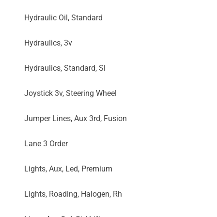
Hydraulic Oil, Standard
Hydraulics, 3v
Hydraulics, Standard, Sl
Joystick 3v, Steering Wheel
Jumper Lines, Aux 3rd, Fusion
Lane 3 Order
Lights, Aux, Led, Premium
Lights, Roading, Halogen, Rh