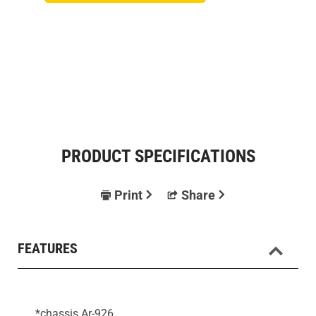
PRODUCT SPECIFICATIONS
Print
Share
FEATURES
*chassis Ar-926