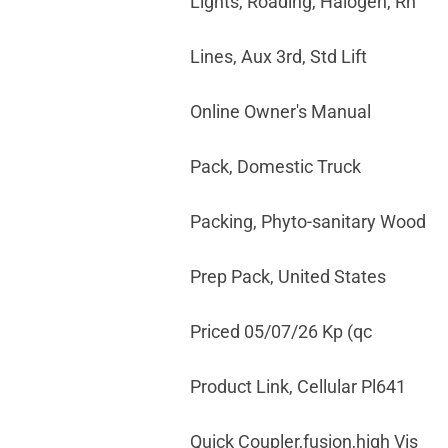
Lights, Roading, Halogen, Rh
Lines, Aux 3rd, Std Lift
Online Owner's Manual
Pack, Domestic Truck
Packing, Phyto-sanitary Wood
Prep Pack, United States
Priced 05/07/26 Kp (qc
Product Link, Cellular Pl641
Quick Coupler,fusion,high Vis