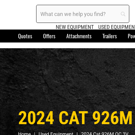
NEW EQUIPMENT
USED EQUIPMEN
Quotes
Offers
Attachments
Trailers
Pow
2024 CAT 926M
Home
Used Equipment
2024 Cat 926M QC 3V