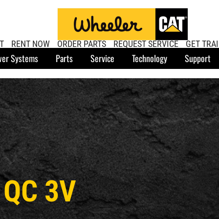
T
RENT NOW
ORDER PARTS
REQUEST SERVICE
GET TRA
er Systems
Parts
Service
Technology
Support
 QC 3V