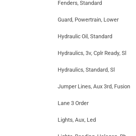
Fenders, Standard
Guard, Powertrain, Lower
Hydraulic Oil, Standard
Hydraulics, 3v, Cplr Ready, Sl
Hydraulics, Standard, Sl
Jumper Lines, Aux 3rd, Fusion
Lane 3 Order
Lights, Aux, Led