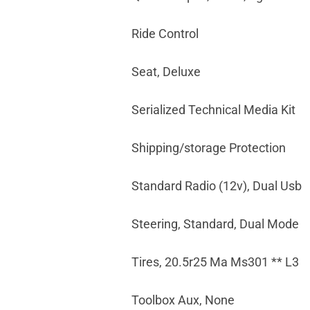
Ride Control
Seat, Deluxe
Serialized Technical Media Kit
Shipping/storage Protection
Standard Radio (12v), Dual Usb
Steering, Standard, Dual Mode
Tires, 20.5r25 Ma Ms301 ** L3
Toolbox Aux, None