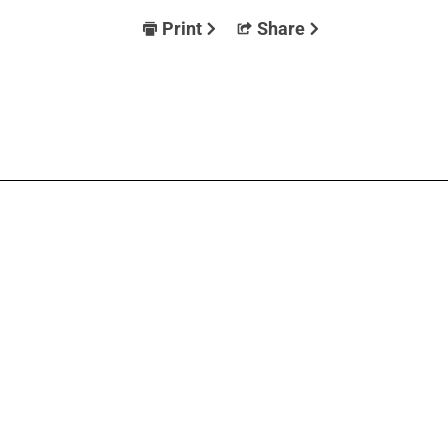
Print
Share