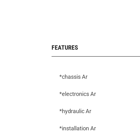
FEATURES
*chassis Ar
*electronics Ar
*hydraulic Ar
*installation Ar