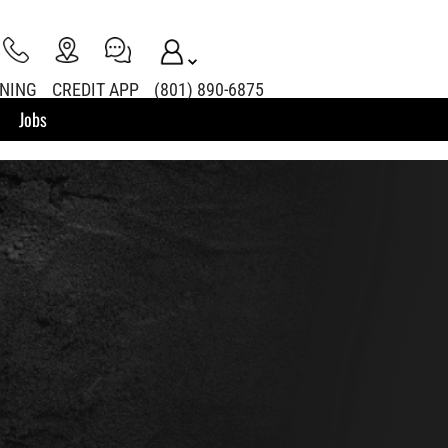
INING
CREDIT APP
(801) 890-6875
Jobs