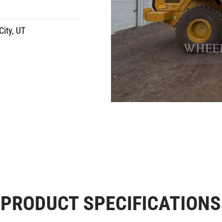
City, UT
PRODUCT SPECIFICATIONS