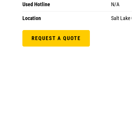
Used Hotline
N/A
Location
Salt Lake 
REQUEST A QUOTE