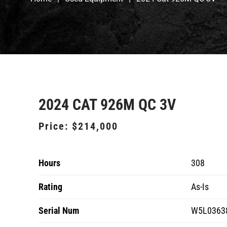
2024 CAT 926M QC 3V
Price:
$214,000
Hours
308
Rating
As-Is
Serial Num
W5L0363