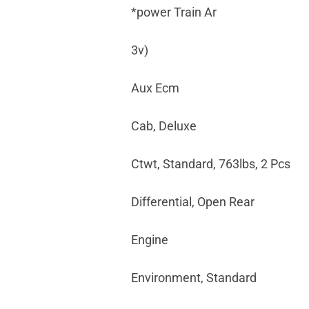
*power Train Ar
3v)
Aux Ecm
Cab, Deluxe
Ctwt, Standard, 763lbs, 2 Pcs
Differential, Open Rear
Engine
Environment, Standard