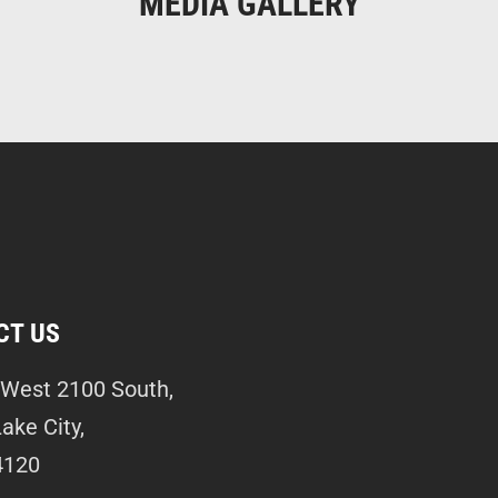
MEDIA GALLERY
CT US
West 2100 South,
Lake City,
4120