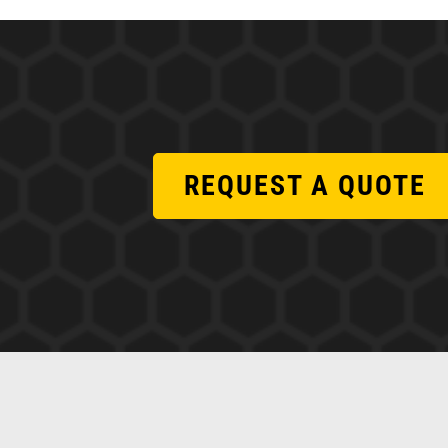
REQUEST A QUOTE