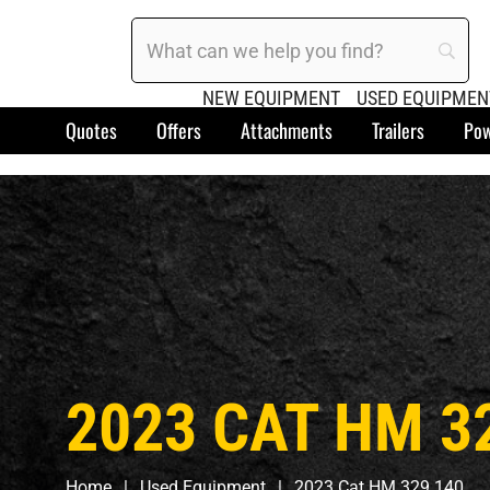
NEW EQUIPMENT
USED EQUIPMEN
Quotes
Offers
Attachments
Trailers
Pow
2023 CAT HM 3
Home
Used Equipment
2023 Cat HM 329 140