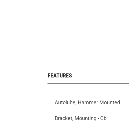
FEATURES
Autolube, Hammer Mounted
Bracket, Mounting - Cb