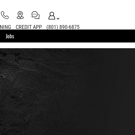
INING
CREDIT APP
(801) 890-6875
Jobs