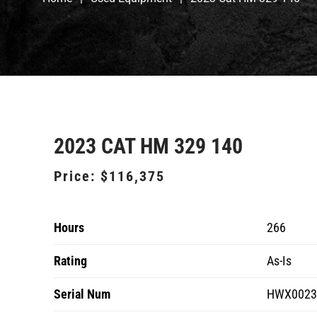
2023 CAT HM 329 140
Price:
$116,375
Hours
266
Rating
As-Is
Serial Num
HWX0023