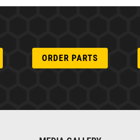
ORDER PARTS