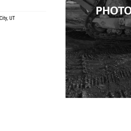
City, UT