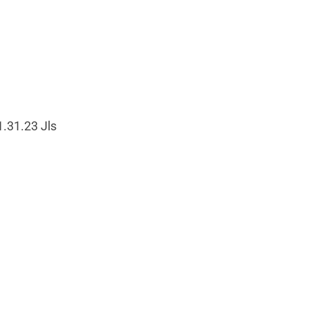
1.31.23 Jls