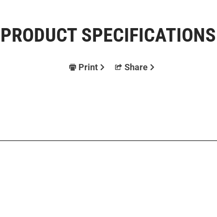
PRODUCT SPECIFICATIONS
Print
Share