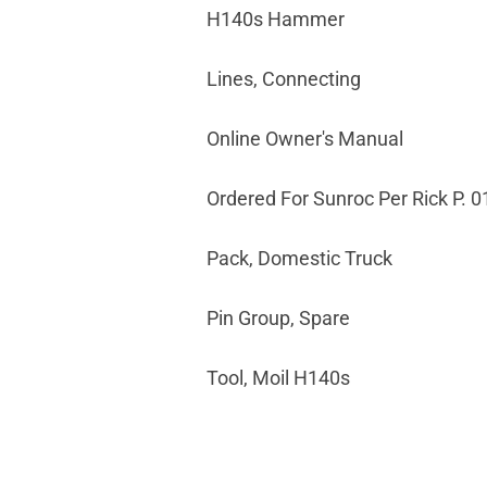
H140s Hammer
Lines, Connecting
Online Owner's Manual
Ordered For Sunroc Per Rick P. 0
Pack, Domestic Truck
Pin Group, Spare
Tool, Moil H140s