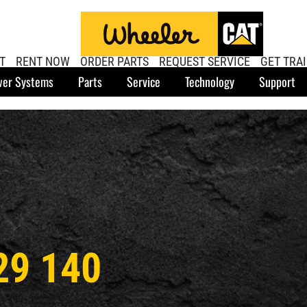
T
RENT NOW
ORDER PARTS
REQUEST SERVICE
GET TRA
er Systems
Parts
Service
Technology
Support
29 140