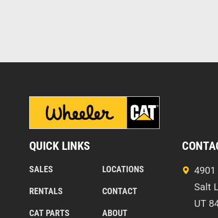
QUICK LINKS
CONTA
SALES
LOCATIONS
4901 
Salt 
RENTALS
CONTACT
UT 8
CAT PARTS
ABOUT