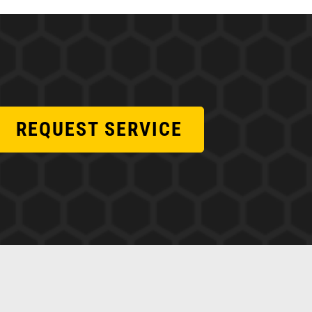
REQUEST SERVICE