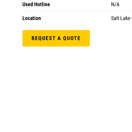
Used Hotline
N/A
Location
Salt Lake 
REQUEST A QUOTE