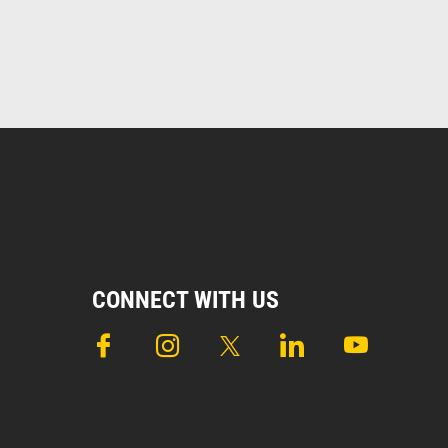
CONNECT WITH US