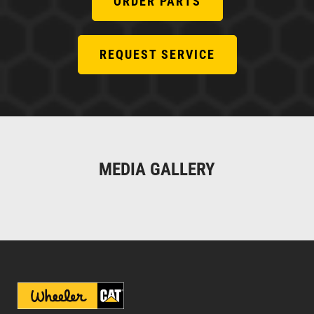
ORDER PARTS
REQUEST SERVICE
MEDIA GALLERY