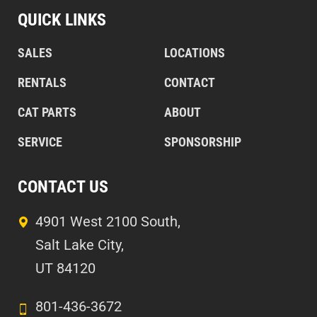
QUICK LINKS
SALES
LOCATIONS
RENTALS
CONTACT
CAT PARTS
ABOUT
SERVICE
SPONSORSHIP
CONTACT US
4901 West 2100 South,
Salt Lake City,
UT 84120
801-436-3672