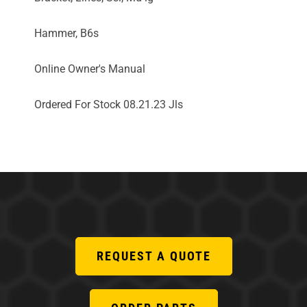
Hammer, B6s
Online Owner's Manual
Ordered For Stock 08.21.23 Jls
REQUEST A QUOTE