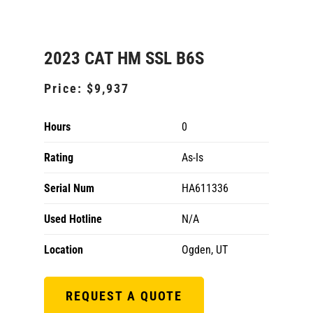
2023 CAT HM SSL B6S
Price:
$9,937
Hours
0
Rating
As-Is
Serial Num
HA611336
Used Hotline
N/A
Location
Ogden, UT
REQUEST A QUOTE