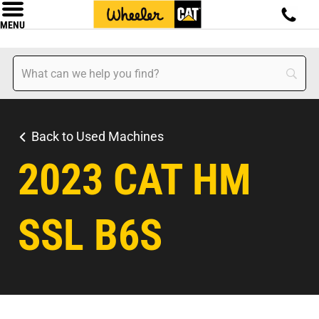
MENU
Back to Used Machines
2023 CAT HM
SSL B6S