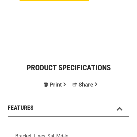
PRODUCT SPECIFICATIONS
Print
Share
FEATURES
Bracket, Lines, Ssl, Md-lg