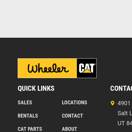
QUICK LINKS
CONTA
SALES
LOCATIONS
4901 
Salt 
RENTALS
CONTACT
UT 8
CAT PARTS
ABOUT