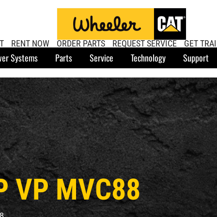
T
RENT NOW
ORDER PARTS
REQUEST SERVICE
GET TRA
er Systems
Parts
Service
Technology
Support
P VP MVC88
8