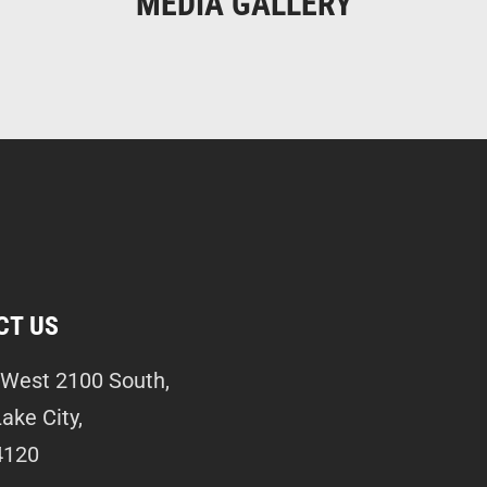
MEDIA GALLERY
CT US
West 2100 South,
Lake City,
4120