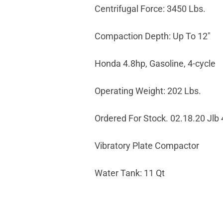
Centrifugal Force: 3450 Lbs.
Compaction Depth: Up To 12"
Honda 4.8hp, Gasoline, 4-cycle
Operating Weight: 202 Lbs.
Ordered For Stock. 02.18.20 Jlb
Vibratory Plate Compactor
Water Tank: 11 Qt