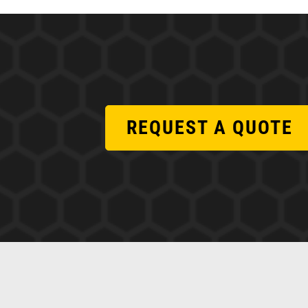
REQUEST A QUOTE