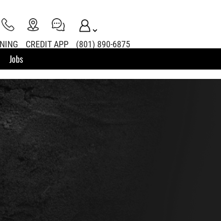
INING
CREDIT APP
(801) 890-6875
Jobs