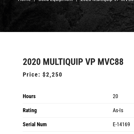
2020 MULTIQUIP VP MVC88
Price:
$2,250
Hours
20
Rating
As-Is
Serial Num
E-14169