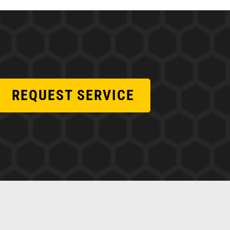
REQUEST SERVICE