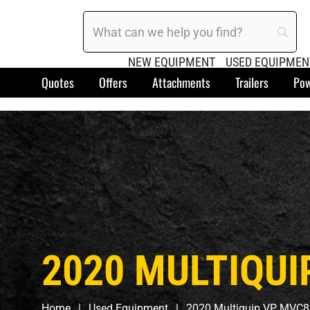
NEW EQUIPMENT
USED EQUIPMEN
Quotes
Offers
Attachments
Trailers
Pow
2020 MULTIQUI
Home
Used Equipment
2020 Multiquip VP MVC8