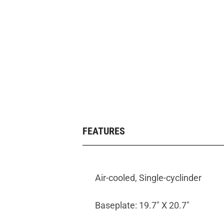
FEATURES
Air-cooled, Single-cyclinder
Baseplate: 19.7" X 20.7"