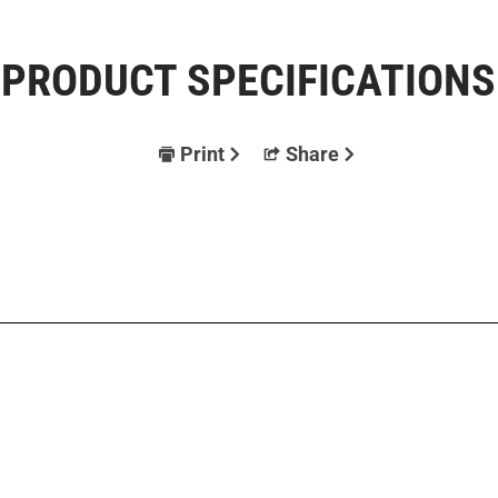
PRODUCT SPECIFICATIONS
Print
Share