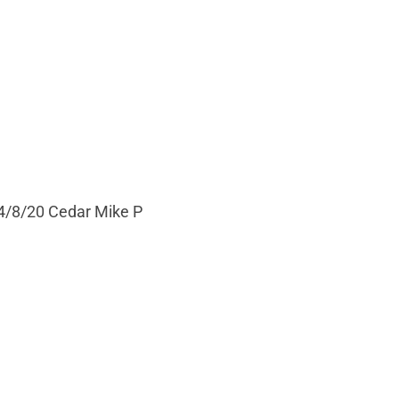
 4/8/20 Cedar Mike P