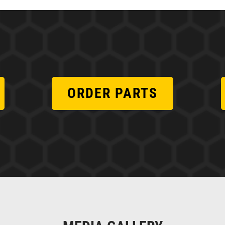
ORDER PARTS