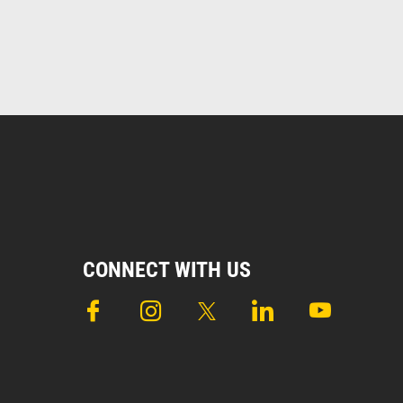
CONNECT WITH US