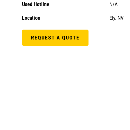
Used Hotline
N/A
Location
Ely, NV
REQUEST A QUOTE