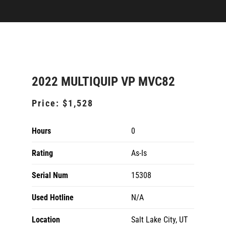
2022 MULTIQUIP VP MVC82
Price:
$1,528
Hours
0
Rating
As-Is
Serial Num
15308
Used Hotline
N/A
Location
Salt Lake City, UT