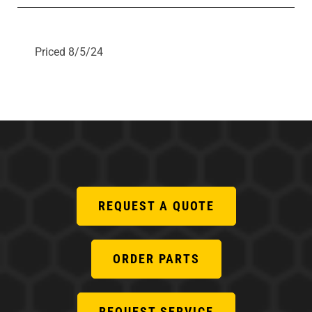
Priced 8/5/24
REQUEST A QUOTE
ORDER PARTS
REQUEST SERVICE