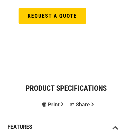
REQUEST A QUOTE
PRODUCT SPECIFICATIONS
Print
Share
FEATURES