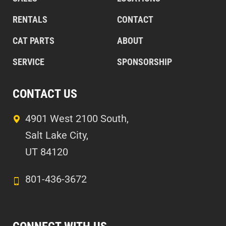
RENTALS
CONTACT
CAT PARTS
ABOUT
SERVICE
SPONSORSHIP
CONTACT US
4901 West 2100 South,
Salt Lake City,
UT 84120
801-436-3672