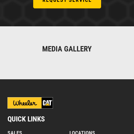
MEDIA GALLERY
QUICK LINKS
SALES
LOCATIONS