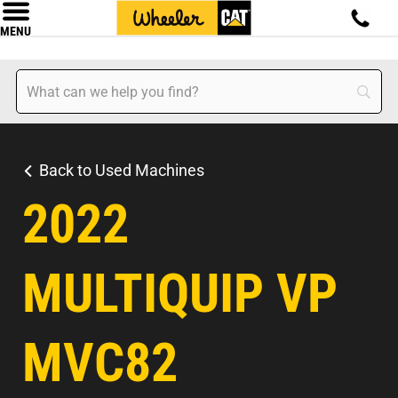
MENU
Back to Used Machines
2022
MULTIQUIP VP
MVC82