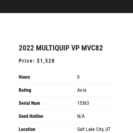
2022 MULTIQUIP VP MVC82
Price:
$1,528
Hours
0
Rating
As-Is
Serial Num
15363
Used Hotline
N/A
Location
Salt Lake City, UT