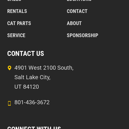
RENTALS
CONTACT
CAT PARTS
ABOUT
SERVICE
SPONSORSHIP
CONTACT US
4901 West 2100 South,
Salt Lake City,
UT 84120
801-436-3672