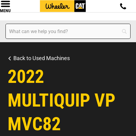
MENU
Back to Used Machines
2022
MULTIQUIP VP
MVC82