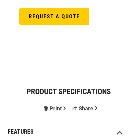
REQUEST A QUOTE
PRODUCT SPECIFICATIONS
Print
Share
FEATURES