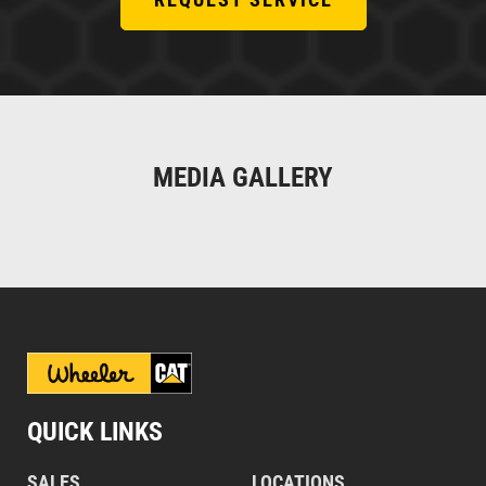
MEDIA GALLERY
QUICK LINKS
SALES
LOCATIONS