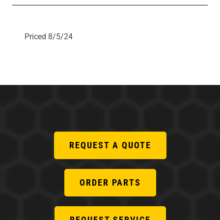
Priced 8/5/24
REQUEST A QUOTE
ORDER PARTS
REQUEST SERVICE