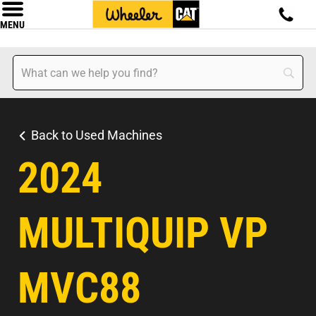
MENU
Back to Used Machines
2024
MULTIQUIP VP
MVC88