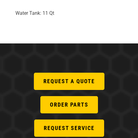
Water Tank: 11 Qt
REQUEST A QUOTE
ORDER PARTS
REQUEST SERVICE