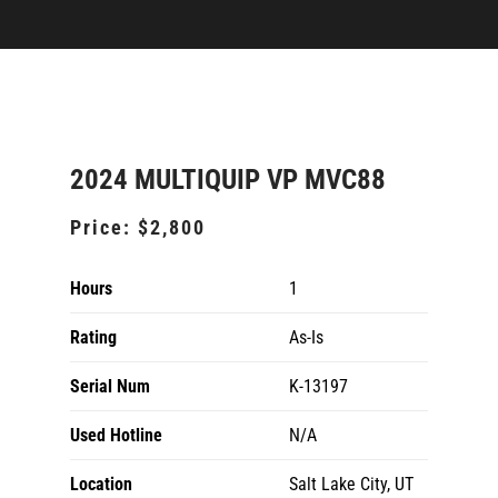
2024 MULTIQUIP VP MVC88
Price:
$2,800
Hours
1
Rating
As-Is
Serial Num
K-13197
Used Hotline
N/A
Location
Salt Lake City, UT