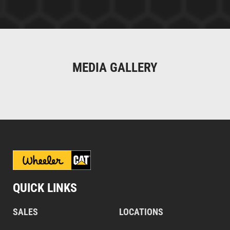
MEDIA GALLERY
QUICK LINKS
SALES
LOCATIONS