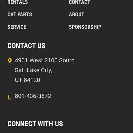
RENTALS
CONTACT
CAT PARTS
ABOUT
SERVICE
SPONSORSHIP
CONTACT US
4901 West 2100 South,
Salt Lake City,
UT 84120
801-436-3672
CONNECT WITH US