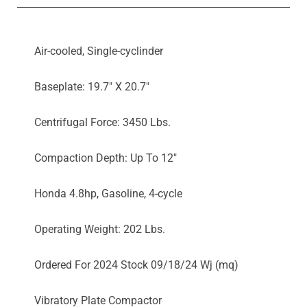
Air-cooled, Single-cyclinder
Baseplate: 19.7" X 20.7"
Centrifugal Force: 3450 Lbs.
Compaction Depth: Up To 12"
Honda 4.8hp, Gasoline, 4-cycle
Operating Weight: 202 Lbs.
Ordered For 2024 Stock 09/18/24 Wj (mq)
Vibratory Plate Compactor