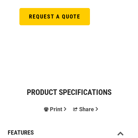
REQUEST A QUOTE
PRODUCT SPECIFICATIONS
Print
Share
FEATURES