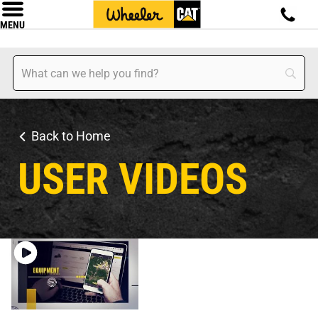
MENU
Back to Home
USER VIDEOS