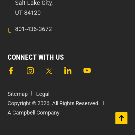
Salt Lake City,
UT 84120
801-436-3672
CONNECT WITH US
Sitemap
Legal
Copyright © 2026. All Rights Reserved.
A Campbell Company