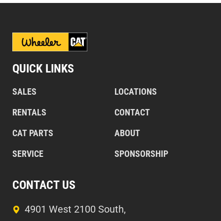
QUICK LINKS
SALES
LOCATIONS
RENTALS
CONTACT
CAT PARTS
ABOUT
SERVICE
SPONSORSHIP
CONTACT US
4901 West 2100 South,