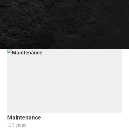
Maintenance
1 video