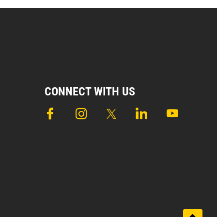
CONNECT WITH US