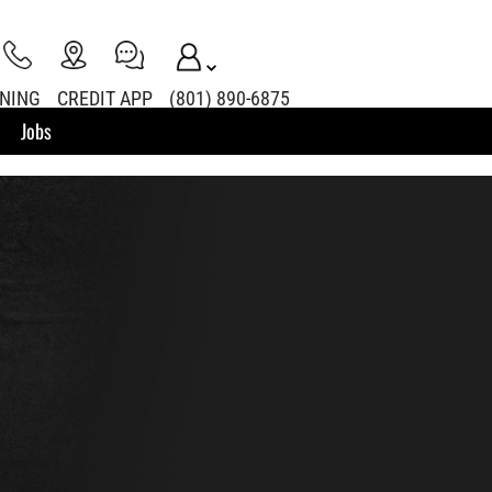
INING
CREDIT APP
(801) 890-6875
Jobs