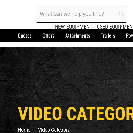
NEW EQUIPMENT
USED EQUIPMEN
Quotes
Offers
Attachments
Trailers
Pow
VIDEO CATEGO
Home
Video Category