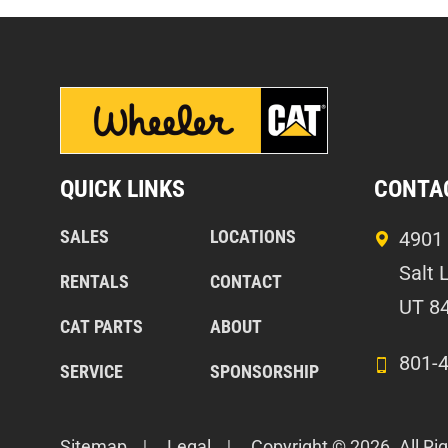
QUICK LINKS
CONTA
SALES
LOCATIONS
4901 
Salt 
RENTALS
CONTACT
UT 8
CAT PARTS
ABOUT
801-
SERVICE
SPONSORSHIP
Sitemap
Legal
Copyright © 2026. All Ri