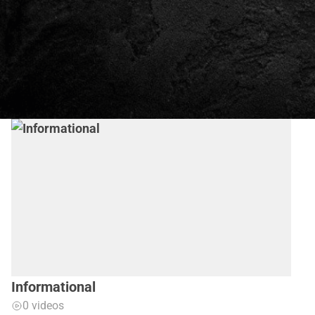
Informational
0 videos