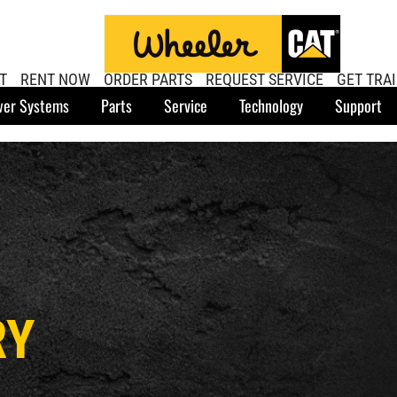
T
RENT NOW
ORDER PARTS
REQUEST SERVICE
GET TRA
er Systems
Parts
Service
Technology
Support
RY