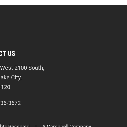
CT US
West 2100 South,
Lake City,
4120
436-3672
ghts Reserved.
A Campbell Company