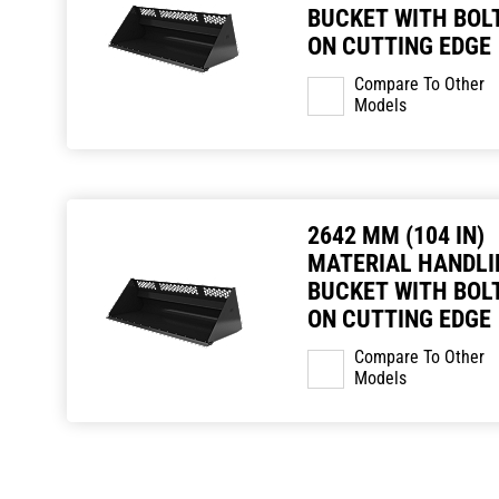
BUCKET WITH BOLT
ON CUTTING EDGE
Compare To Other
Models
2642 MM (104 IN)
MATERIAL HANDLI
BUCKET WITH BOLT
ON CUTTING EDGE
Compare To Other
Models