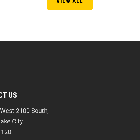
VIEW ALL
CT US
West 2100 South,
Lake City,
4120