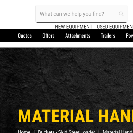
NEW EQUIPMENT
USED EQUIPMEN
Quotes
Offers
Attachments
Trailers
Pow
MATERIAL HAN
Home
Buckets - Skid Steer Loader
Material Hand