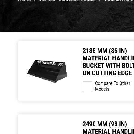
2185 MM (86 IN)
MATERIAL HANDLI
BUCKET WITH BOLT
ON CUTTING EDGE
Compare To Other
Models
2490 MM (98 IN)
MATERIAL HANDLI