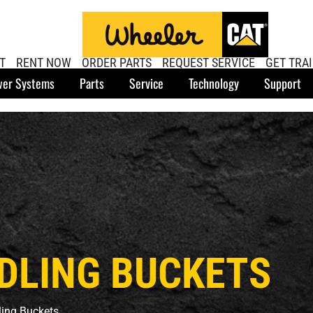
T
RENT NOW
ORDER PARTS
REQUEST SERVICE
GET TRA
er Systems
Parts
Service
Technology
Support
DLING BUCKETS
ling Buckets