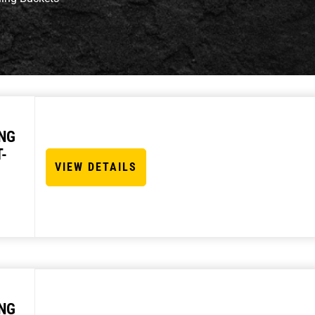
NG
-
VIEW DETAILS
NG