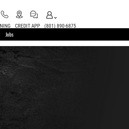
INING
CREDIT APP
(801) 890-6875
Jobs