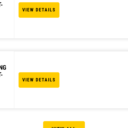
-
VIEW DETAILS
NG
-
VIEW DETAILS