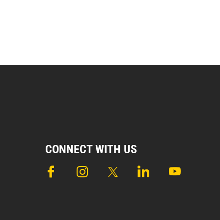
CONNECT WITH US