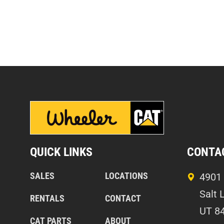
QUICK LINKS
CONTA
SALES
LOCATIONS
4901 
Salt 
RENTALS
CONTACT
UT 8
CAT PARTS
ABOUT