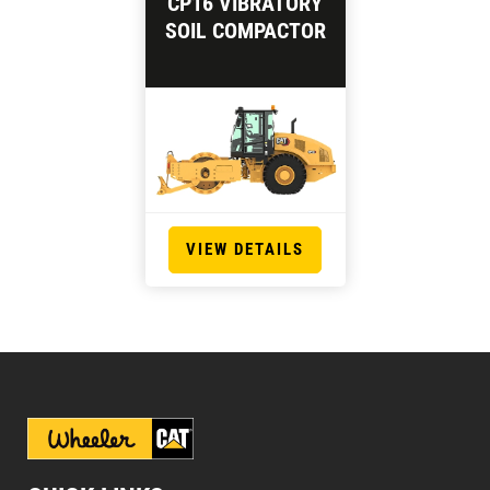
CP16 VIBRATORY
SOIL COMPACTOR
VIEW DETAILS