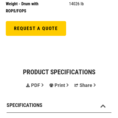
Weight - Drum with
14026 lb
ROPS/FOPS
REQUEST A QUOTE
PRODUCT SPECIFICATIONS
PDF
Print
Share
SPECIFICATIONS