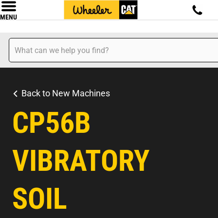
MENU
Back to New Machines
CP56B
VIBRATORY
SOIL