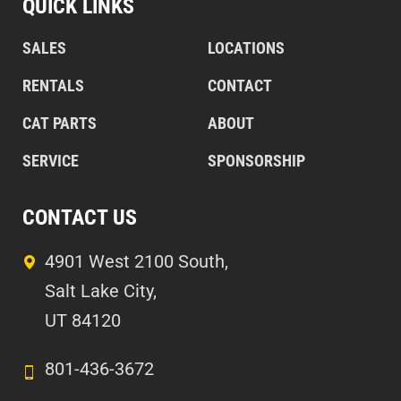
QUICK LINKS
SALES
LOCATIONS
RENTALS
CONTACT
CAT PARTS
ABOUT
SERVICE
SPONSORSHIP
CONTACT US
4901 West 2100 South,
Salt Lake City,
UT 84120
801-436-3672