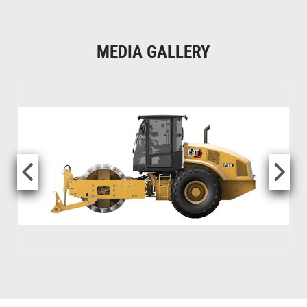
MEDIA GALLERY