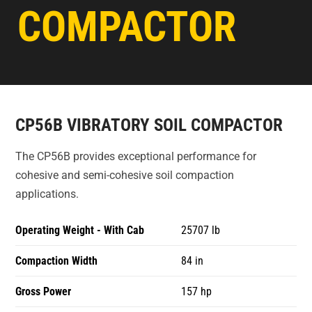
COMPACTOR
CP56B VIBRATORY SOIL COMPACTOR
The CP56B provides exceptional performance for
cohesive and semi-cohesive soil compaction
applications.
Operating Weight - With Cab
25707 lb
Compaction Width
84 in
Gross Power
157 hp