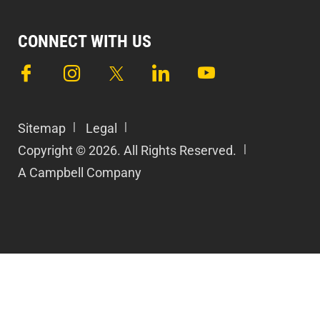
CONNECT WITH US
Sitemap
Legal
Copyright © 2026. All Rights Reserved.
A Campbell Company