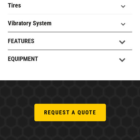
Tires
Vibratory System
FEATURES
EQUIPMENT
REQUEST A QUOTE