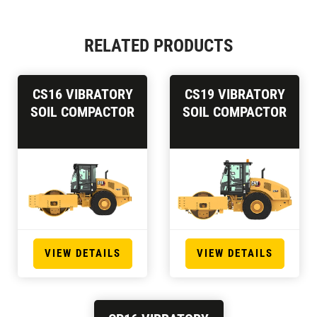
RELATED PRODUCTS
CS16 VIBRATORY
CS19 VIBRATORY
SOIL COMPACTOR
SOIL COMPACTOR
VIEW DETAILS
VIEW DETAILS