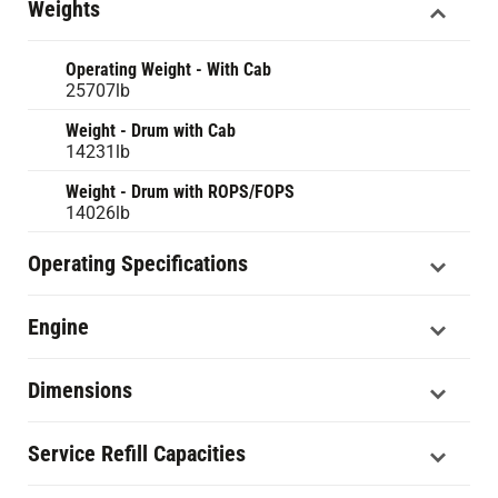
Weights
Operating Weight - With Cab
25707lb
Weight - Drum with Cab
14231lb
Weight - Drum with ROPS/FOPS
14026lb
Operating Specifications
Engine
Dimensions
Service Refill Capacities