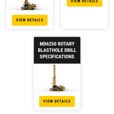
VIEW DETAILS
VIEW DETAILS
MD6250 ROTARY
BLASTHOLE DRILL
SPECIFICATIONS
VIEW DETAILS