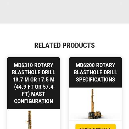
RELATED PRODUCTS
MD6310 ROTARY
MD6200 ROTARY
BLASTHOLE DRILL
BLASTHOLE DRILL
13.7 M OR 17.5 M
SPECIFICATIONS
(44.9 FT OR 57.4
FT) MAST
CONFIGURATION