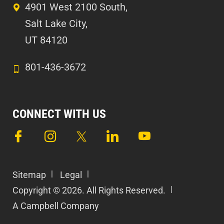
4901 West 2100 South,
Salt Lake City,
UT 84120
801-436-3672
CONNECT WITH US
Sitemap
Legal
Copyright © 2026. All Rights Reserved.
A Campbell Company