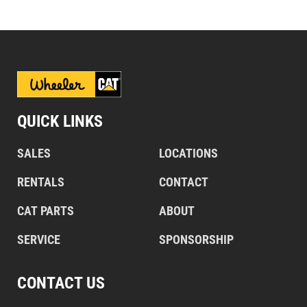
QUICK LINKS
SALES
LOCATIONS
RENTALS
CONTACT
CAT PARTS
ABOUT
SERVICE
SPONSORSHIP
CONTACT US