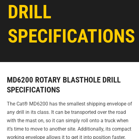
DRILL
SPECIFICATIONS
MD6200 ROTARY BLASTHOLE DRILL
SPECIFICATIONS
The Cat® MD6200 has the smallest shipping envelope of
any drill in its class. It can be transported over the road
with the mast on, so it can simply roll onto a truck when
it’s time to move to another site. Additionally, its compact
working envelope allows it to get it into position faster,