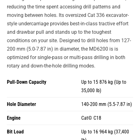
reducing the time spent accessing drill patterns and
moving between holes. Its oversized Cat 336 excavator-
style undercarriage provides best-in-class tractive effort
and drawbar pull and stands up to the toughest
conditions on your site. Designed to drill holes from 127-
200 mm (5.0-7.87 in) in diameter, the MD6200 is is
optimized for single-pass or multi-pass drilling in both
rotary and down-the-hole drilling modes.
Pull-Down Capacity
Up to 15 876 kg (Up to
35,000 lb)
Hole Diameter
140-200 mm (5.5-7.87 in)
Engine
Cat© C18
Bit Load
Up to 16 964 kg (37,400