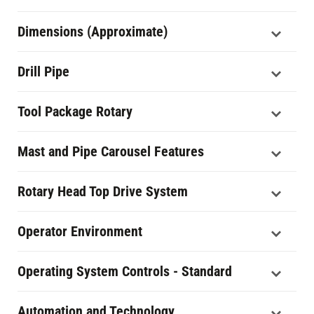
Dimensions (Approximate)
Drill Pipe
Tool Package Rotary
Mast and Pipe Carousel Features
Rotary Head Top Drive System
Operator Environment
Operating System Controls - Standard
Automation and Technology