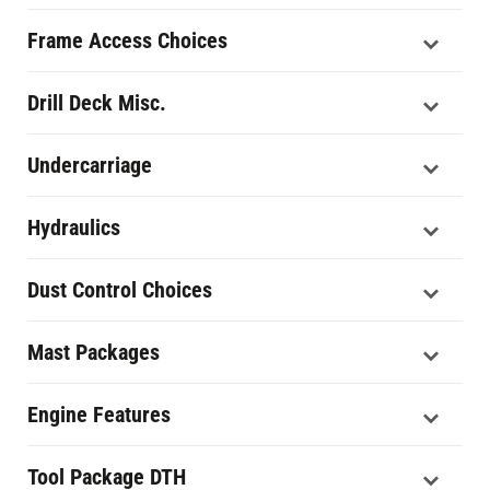
Frame Access Choices
Drill Deck Misc.
Undercarriage
Hydraulics
Dust Control Choices
Mast Packages
Engine Features
Tool Package DTH