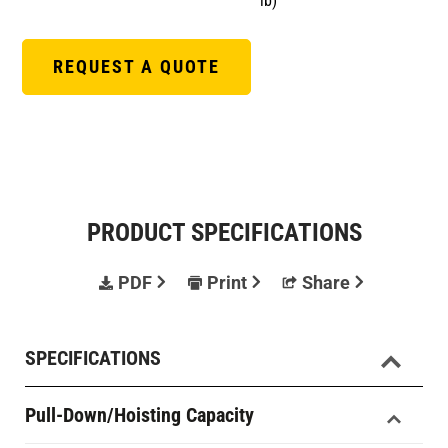
lb)
REQUEST A QUOTE
PRODUCT SPECIFICATIONS
PDF
Print
Share
SPECIFICATIONS
Pull-Down/Hoisting Capacity