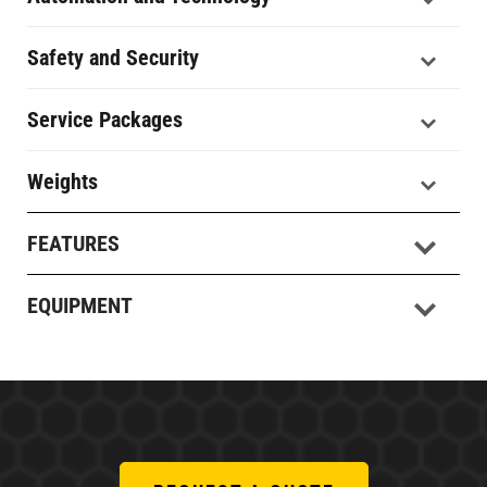
Safety and Security
Service Packages
Weights
FEATURES
EQUIPMENT