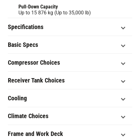
Pull-Down Capacity
Up to 15 876 kg (Up to 35,000 lb)
Specifications
Basic Specs
Compressor Choices
Receiver Tank Choices
Cooling
Climate Choices
Frame and Work Deck