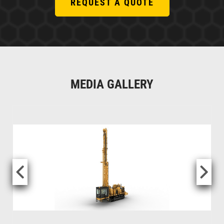
REQUEST A QUOTE
MEDIA GALLERY