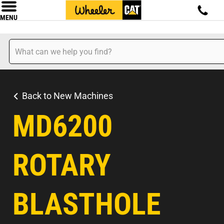
MENU
Back to New Machines
MD6200
ROTARY
BLASTHOLE