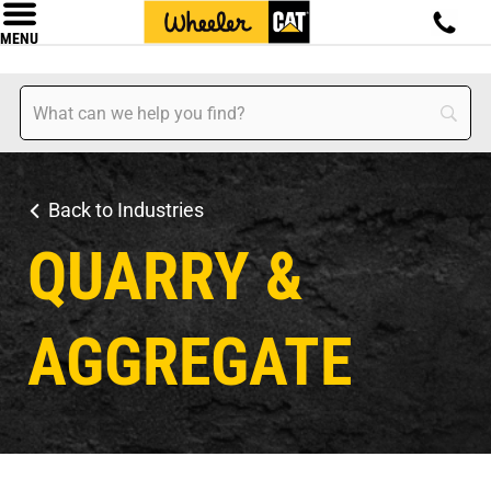
MENU
Back to Industries
QUARRY &
AGGREGATE