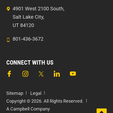
4901 West 2100 South,
Salt Lake City,
UT 84120
801-436-3672
CONNECT WITH US
Sitemap
Legal
Copyright © 2026. All Rights Reserved.
A Campbell Company