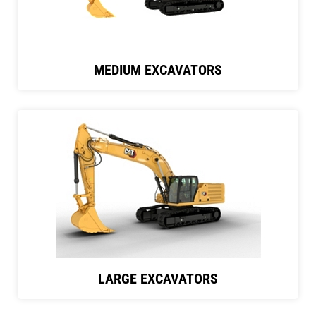
MEDIUM EXCAVATORS
LARGE EXCAVATORS