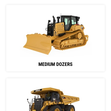
MEDIUM DOZERS