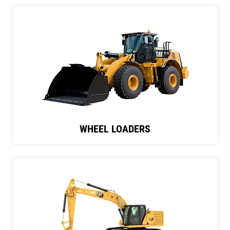
WHEEL LOADERS