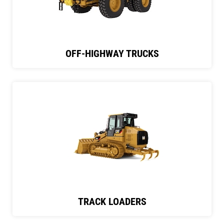
OFF-HIGHWAY TRUCKS
TRACK LOADERS