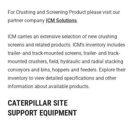
For Crushing and Screening Product please visit our
partner company
ICM Solutions
.
ICM carries an extensive selection of new crushing
screens and related products. ICM’s inventory includes
trailer- and track-mounted screens, trailer- and track-
mounted crushers, field, hydraulic and radial stacking
conveyors and bins, hoppers and feeders. Explore their
inventory to view detailed specifications and other
information about available products.
CATERPILLAR SITE
SUPPORT EQUIPMENT