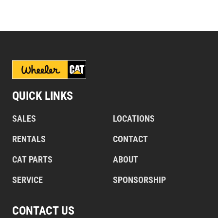
QUICK LINKS
SALES
LOCATIONS
RENTALS
CONTACT
CAT PARTS
ABOUT
SERVICE
SPONSORSHIP
CONTACT US