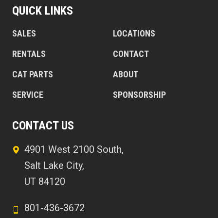
QUICK LINKS
SALES
LOCATIONS
RENTALS
CONTACT
CAT PARTS
ABOUT
SERVICE
SPONSORSHIP
CONTACT US
4901 West 2100 South,
Salt Lake City,
UT 84120
801-436-3672