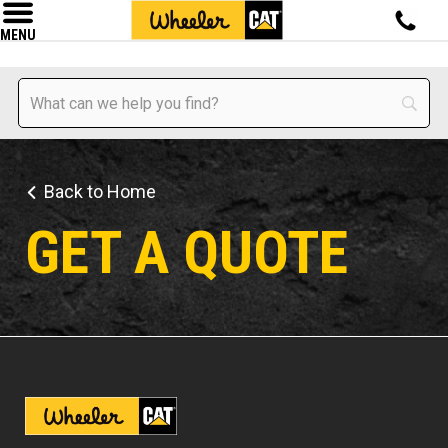
MENU
Back to Home
GET A QUOTE