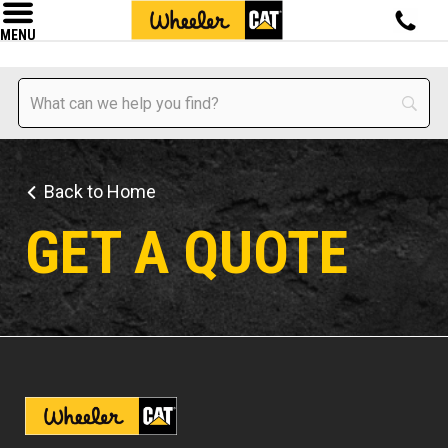
MENU
Back to Home
GET A QUOTE