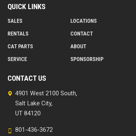
QUICK LINKS
SALES
LOCATIONS
RENTALS
CONTACT
CAT PARTS
ABOUT
SERVICE
SPONSORSHIP
CONTACT US
4901 West 2100 South,
Salt Lake City,
UT 84120
801-436-3672