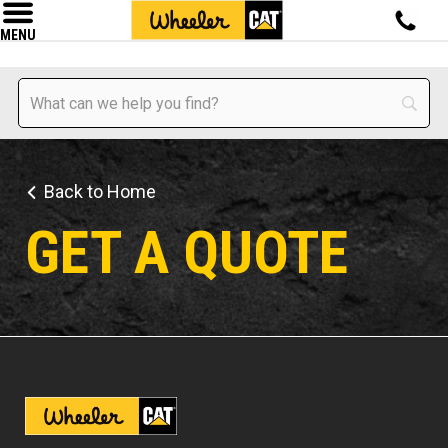
MENU
Back to Home
GET A QUOTE