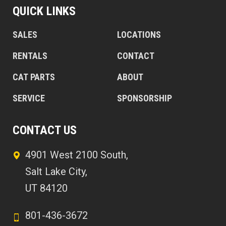
QUICK LINKS
SALES
LOCATIONS
RENTALS
CONTACT
CAT PARTS
ABOUT
SERVICE
SPONSORSHIP
CONTACT US
4901 West 2100 South,
Salt Lake City,
UT 84120
801-436-3672