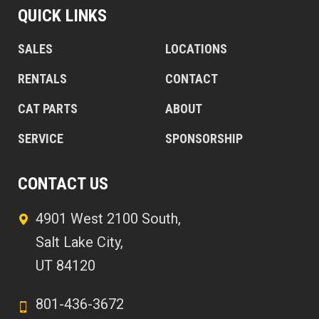
QUICK LINKS
SALES
LOCATIONS
RENTALS
CONTACT
CAT PARTS
ABOUT
SERVICE
SPONSORSHIP
CONTACT US
4901 West 2100 South,
Salt Lake City,
UT 84120
801-436-3672