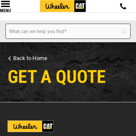
MENU
Back to Home
GET A QUOTE