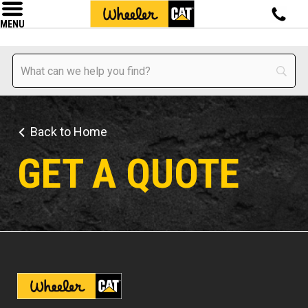
MENU
Back to Home
GET A QUOTE