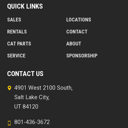
QUICK LINKS
SALES
LOCATIONS
RENTALS
CONTACT
CAT PARTS
ABOUT
SERVICE
SPONSORSHIP
CONTACT US
4901 West 2100 South,
Salt Lake City,
UT 84120
801-436-3672