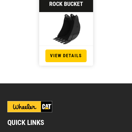
ROCK BUCKET
VIEW DETAILS
QUICK LINKS