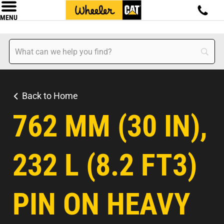
MENU
Back to Home
762 MM (30 IN),
232 L (8.2 FT3)
PIN ON HEAVY