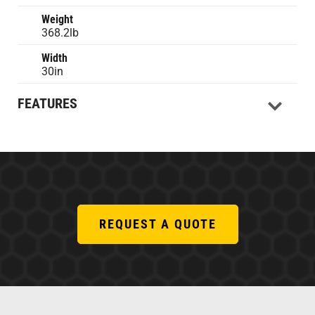
Weight
368.2lb
Width
30in
FEATURES
REQUEST A QUOTE