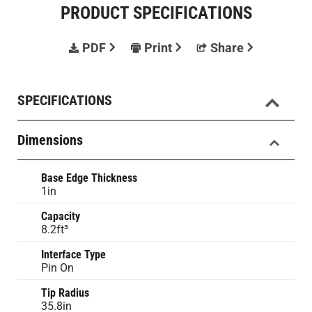
PRODUCT SPECIFICATIONS
PDF
Print
Share
SPECIFICATIONS
Dimensions
Base Edge Thickness
1in
Capacity
8.2ft³
Interface Type
Pin On
Tip Radius
35.8in