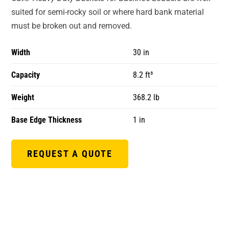
suited for semi-rocky soil or where hard bank material
must be broken out and removed.
Width
30 in
Capacity
8.2 ft³
Weight
368.2 lb
Base Edge Thickness
1 in
REQUEST A QUOTE