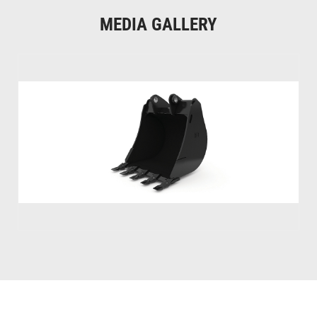
MEDIA GALLERY