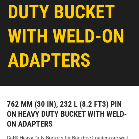
DUTY BUCKET
WITH WELD-ON
ADAPTERS
762 MM (30 IN), 232 L (8.2 FT3) PIN
ON HEAVY DUTY BUCKET WITH WELD-
ON ADAPTERS
Cat® Heavy Duty Buckets for Backhoe Loaders are well