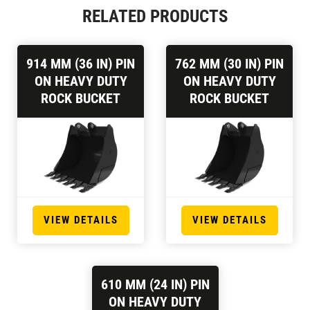
RELATED PRODUCTS
914 MM (36 IN) PIN
762 MM (30 IN) PIN
ON HEAVY DUTY
ON HEAVY DUTY
ROCK BUCKET
ROCK BUCKET
VIEW DETAILS
VIEW DETAILS
610 MM (24 IN) PIN
ON HEAVY DUTY