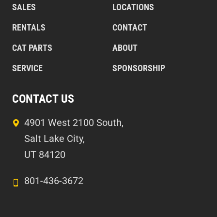
SALES
LOCATIONS
RENTALS
CONTACT
CAT PARTS
ABOUT
SERVICE
SPONSORSHIP
CONTACT US
4901 West 2100 South,
Salt Lake City,
UT 84120
801-436-3672