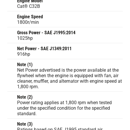
Engine Model
Cat® C32B
Engine Speed
1800r/min
Gross Power - SAE J1995:2014
1025hp
Net Power - SAE J1349:2011
916hp
Note (1)
Net Power advertised is the power available at the
flywheel when the engine is equipped with fan, air
cleaner, muffler, and alternator with engine speed at
1,800 rpm.
Note (2)
Power rating applies at 1,800 rpm when tested
under the specified condition for the specified
standard.
Note (3)
Ratings based on SAE J1995 standard air