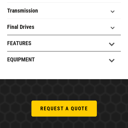
Transmission
Final Drives
FEATURES
EQUIPMENT
REQUEST A QUOTE