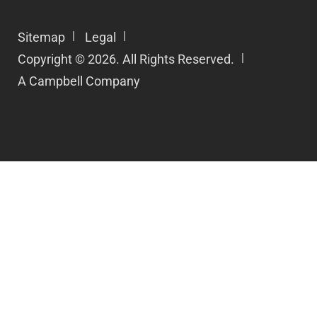
Sitemap
Legal
Copyright © 2026. All Rights Reserved.
A Campbell Company