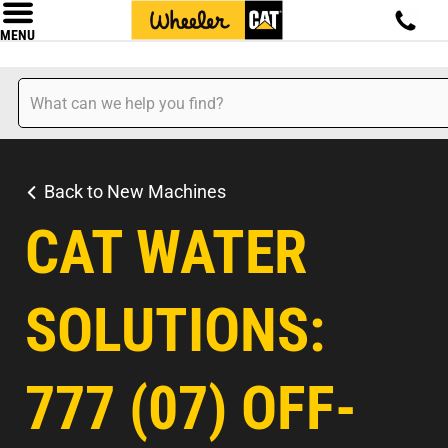
MENU
Back to New Machines
CAT WATER
SOLUTIONS:
777 (07) OFF-