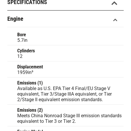
SPECIFICATIONS
Engine
Bore
5.7in
Cylinders
12
Displacement
1959in³
Emissions (1)
Available as U.S. EPA Tier 4 Final/EU Stage V
equivalent, Tier 3/Stage IIIA equivalent, or Tier
2/Stage II equivalent emission standards.
Emissions (2)
Meets China Nonroad Stage III emission standards
equivalent to Tier 3 or Tier 2.