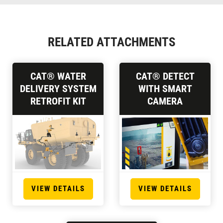
RELATED ATTACHMENTS
CAT® WATER
CAT® DETECT
DELIVERY SYSTEM
WITH SMART
RETROFIT KIT
CAMERA
VIEW DETAILS
VIEW DETAILS