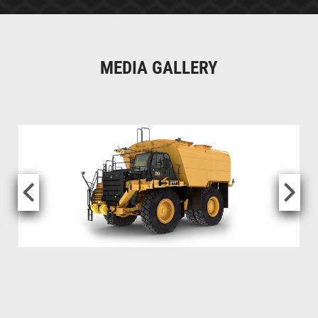
MEDIA GALLERY