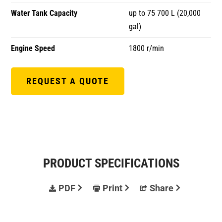
Water Tank Capacity
up to 75 700 L (20,000
gal)
Engine Speed
1800 r/min
REQUEST A QUOTE
PRODUCT SPECIFICATIONS
PDF
Print
Share