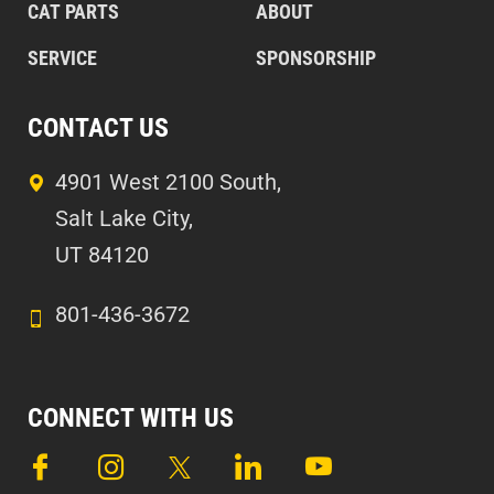
CAT PARTS
ABOUT
SERVICE
SPONSORSHIP
CONTACT US
4901 West 2100 South,
Salt Lake City,
UT 84120
801-436-3672
CONNECT WITH US