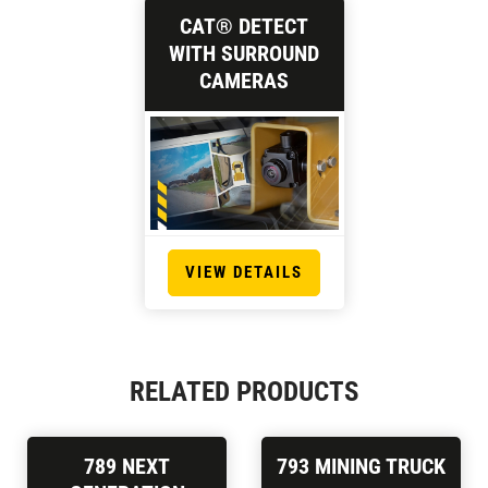
CAT® DETECT
WITH SURROUND
CAMERAS
VIEW DETAILS
RELATED PRODUCTS
789 NEXT
793 MINING TRUCK