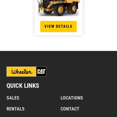
VIEW DETAILS
QUICK LINKS
SALES
LOCATIONS
RENTALS
CONTACT