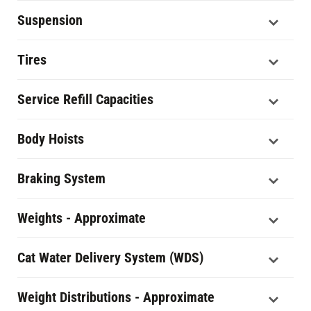
Suspension
Tires
Service Refill Capacities
Body Hoists
Braking System
Weights - Approximate
Cat Water Delivery System (WDS)
Weight Distributions - Approximate