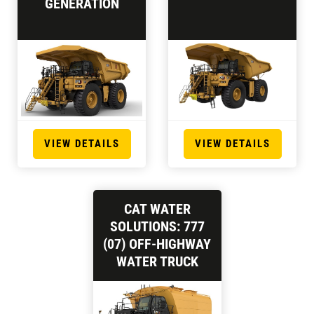
GENERATION
VIEW DETAILS
VIEW DETAILS
CAT WATER
SOLUTIONS: 777
(07) OFF-HIGHWAY
WATER TRUCK