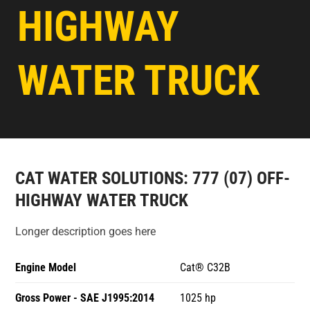
HIGHWAY
WATER TRUCK
CAT WATER SOLUTIONS: 777 (07) OFF-
HIGHWAY WATER TRUCK
Longer description goes here
Engine Model
Cat® C32B
Gross Power - SAE J1995:2014
1025 hp