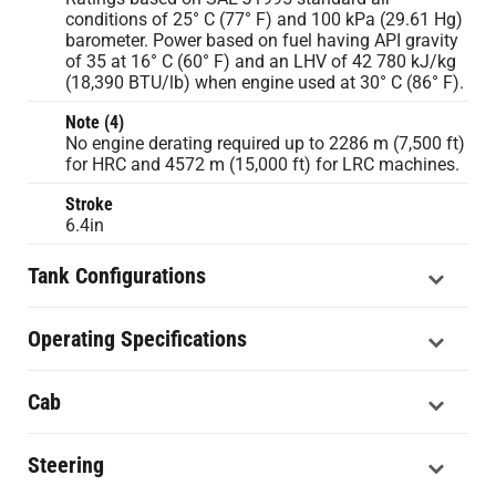
conditions of 25° C (77° F) and 100 kPa (29.61 Hg)
barometer. Power based on fuel having API gravity
of 35 at 16° C (60° F) and an LHV of 42 780 kJ/kg
(18,390 BTU/lb) when engine used at 30° C (86° F).
Note (4)
No engine derating required up to 2286 m (7,500 ft)
for HRC and 4572 m (15,000 ft) for LRC machines.
Stroke
6.4in
Tank Configurations
Operating Specifications
Cab
Steering