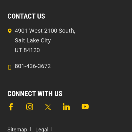
CONTACT US
4901 West 2100 South,
Salt Lake City,
UT 84120
801-436-3672
CONNECT WITH US
Sitemap
Legal