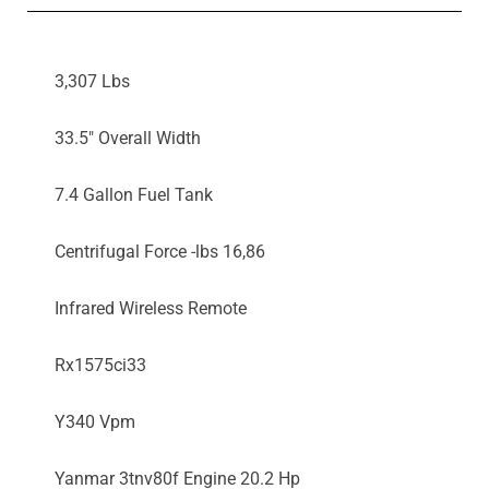
3,307 Lbs
33.5" Overall Width
7.4 Gallon Fuel Tank
Centrifugal Force -lbs 16,86
Infrared Wireless Remote
Rx1575ci33
Y340 Vpm
Yanmar 3tnv80f Engine 20.2 Hp