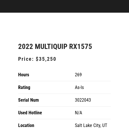
2022 MULTIQUIP RX1575
Price:
$35,250
Hours
269
Rating
As-Is
Serial Num
3022043
Used Hotline
N/A
Location
Salt Lake City, UT