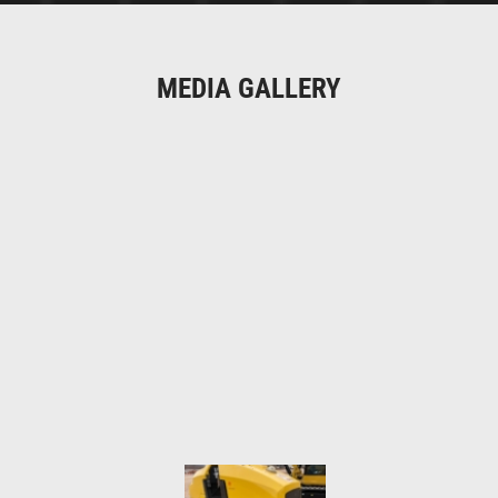
MEDIA GALLERY