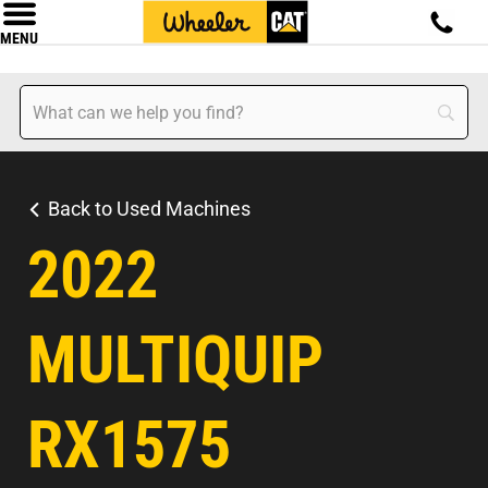
MENU
Back to Used Machines
2022
MULTIQUIP
RX1575