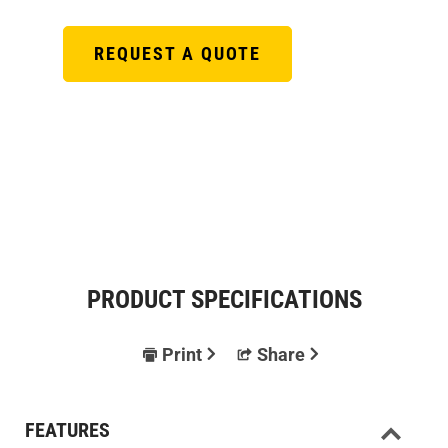
REQUEST A QUOTE
PRODUCT SPECIFICATIONS
Print
Share
FEATURES