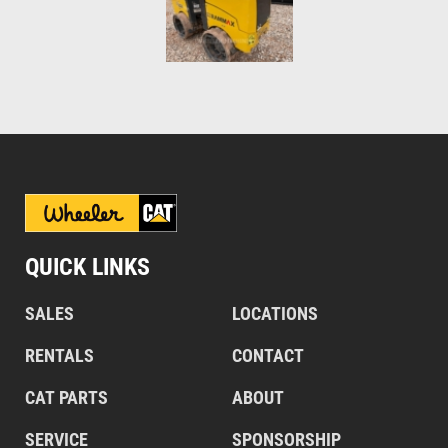
QUICK LINKS
SALES
LOCATIONS
RENTALS
CONTACT
CAT PARTS
ABOUT
SERVICE
SPONSORSHIP