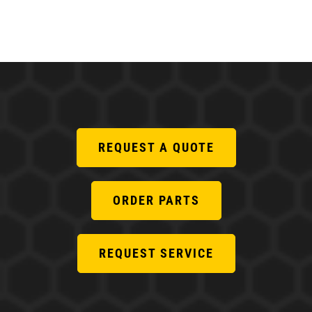
REQUEST A QUOTE
ORDER PARTS
REQUEST SERVICE